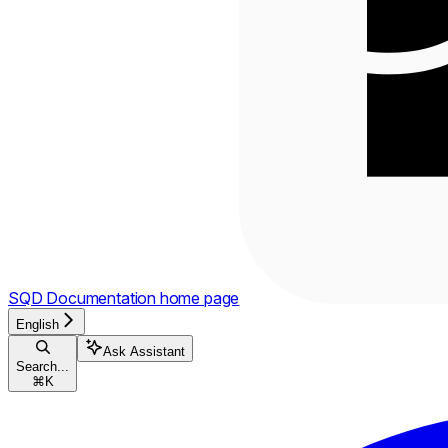
SQD Documentation
home page
English
Ask Assistant
Search...
⌘
K