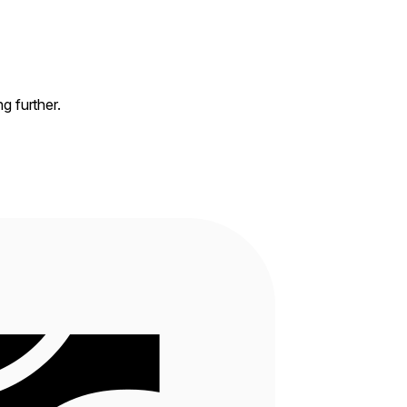
ng further.