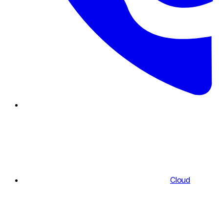
Cloud