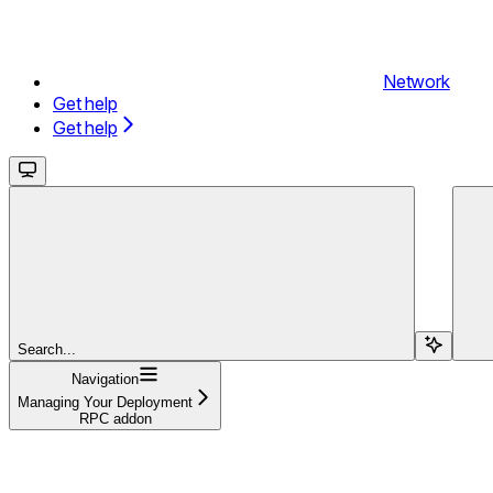
Network
Get help
Get help
Search...
Navigation
Managing Your Deployment
RPC addon