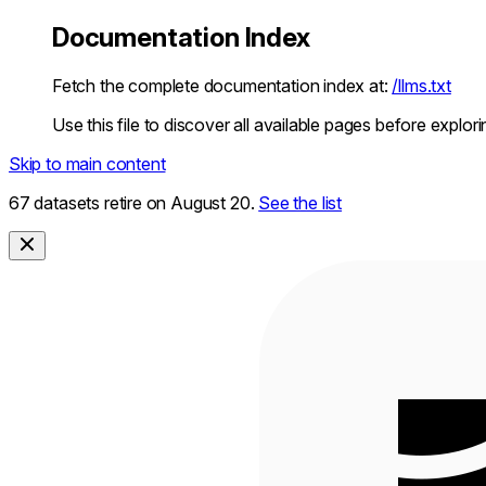
Documentation Index
Fetch the complete documentation index at:
/llms.txt
Use this file to discover all available pages before explori
Skip to main content
67 datasets retire on August 20.
See the list