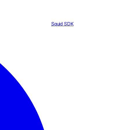
Squid SDK