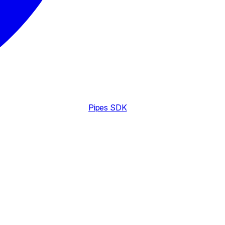
Pipes SDK