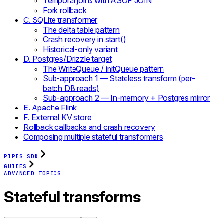
Temporal joins with ASOF JOIN
Fork rollback
C. SQLite transformer
The delta table pattern
Crash recovery in start()
Historical-only variant
D. Postgres/Drizzle target
The WriteQueue / initQueue pattern
Sub-approach 1 — Stateless transform (per-
batch DB reads)
Sub-approach 2 — In-memory + Postgres mirror
E. Apache Flink
F. External KV store
Rollback callbacks and crash recovery
Composing multiple stateful transformers
PIPES SDK
GUIDES
ADVANCED TOPICS
Stateful transforms