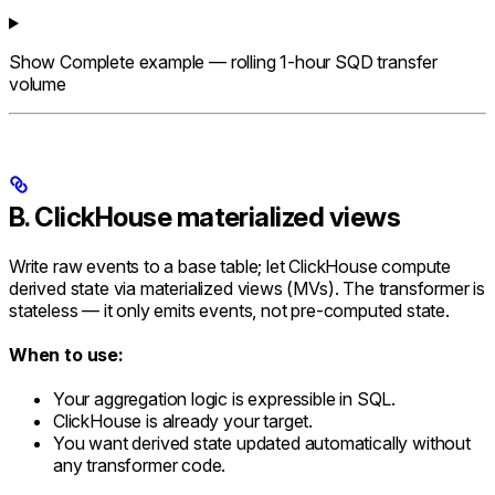
Show
Complete example — rolling 1-hour SQD transfer
volume
B. ClickHouse materialized views
Write raw events to a base table; let ClickHouse compute
derived state via materialized views (MVs). The transformer is
stateless — it only emits events, not pre-computed state.
When to use:
Your aggregation logic is expressible in SQL.
ClickHouse is already your target.
You want derived state updated automatically without
any transformer code.