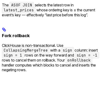
The
ASOF JOIN
selects the latest row in
latest_prices
whose ordering key is ≤ the current
event’s key — effectively “last price before this log”.
Fork rollback
ClickHouse is non-transactional. Use
CollapsingMergeTree
with a
sign
column: insert
sign = 1
rows on the way forward and
sign = -1
rows to cancel them on rollback. Your
onRollback
handler computes which blocks to cancel and inserts the
negating rows.