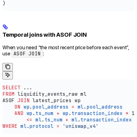
)
Temporal joins with ASOF JOIN
When you need “the most recent price before each event”,
use
ASOF JOIN
:
SELECT
 ...
FROM
 liquidity_events_raw ml
ASOF 
JOIN
 latest_prices wp
    ON
 wp
.
pool_address
 =
 ml
.
pool_address
    AND
 wp
.
ts_num
 +
 wp
.
transaction_index
 *
 1
        <=
 ml
.
ts_num
 +
 ml
.
transaction_index
 
WHERE
 ml
.
protocol
 =
 'uniswap_v4'