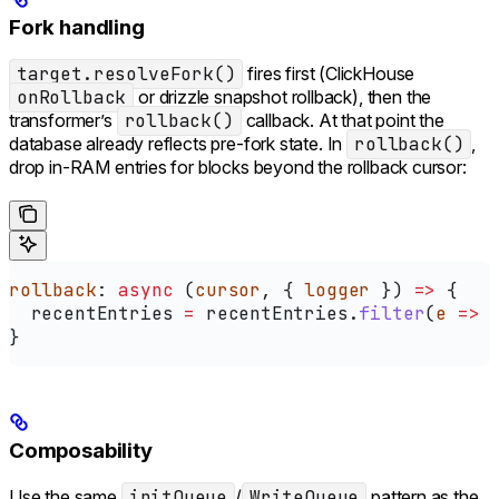
Fork handling
target.resolveFork()
fires first (ClickHouse
onRollback
or drizzle snapshot rollback), then the
transformer’s
rollback()
callback. At that point the
database already reflects pre-fork state. In
rollback()
,
drop in-RAM entries for blocks beyond the rollback cursor:
rollback
: 
async
 (
cursor
, { 
logger
 }) 
=>
 {
  recentEntries
 =
 recentEntries
.
filter
(
e
 =>
 
}
Composability
Use the same
initQueue
/
WriteQueue
pattern as the