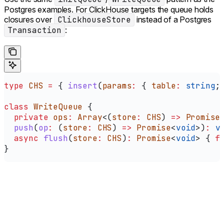
Postgres examples. For ClickHouse targets the queue holds
closures over
ClickhouseStore
instead of a Postgres
Transaction
:
type
 CHS
 =
 { 
insert
(
params
:
 { 
table
:
 string
;
class
 WriteQueue
 {
  private
 ops
:
 Array
<(
store
:
 CHS
) 
=>
 Promise
  push
(
op
:
 (
store
:
 CHS
) 
=>
 Promise
<
void
>)
:
 v
  async
 flush
(
store
:
 CHS
)
:
 Promise
<
void
> { 
f
}