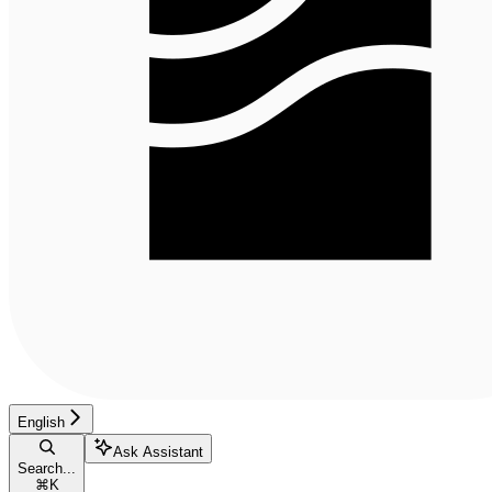
English
Ask Assistant
Search...
⌘
K