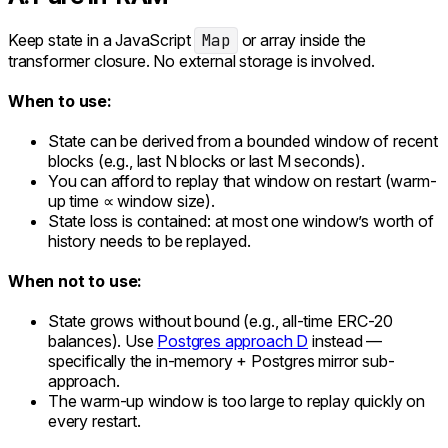
Keep state in a JavaScript
Map
or array inside the
transformer closure. No external storage is involved.
When to use:
State can be derived from a bounded window of recent
blocks (e.g., last N blocks or last M seconds).
You can afford to replay that window on restart (warm-
up time ∝ window size).
State loss is contained: at most one window’s worth of
history needs to be replayed.
When not to use:
State grows without bound (e.g., all-time ERC-20
balances). Use
Postgres approach D
instead —
specifically the in-memory + Postgres mirror sub-
approach.
The warm-up window is too large to replay quickly on
every restart.