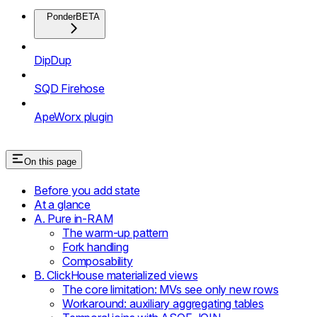
Ponder
BETA
DipDup
SQD Firehose
ApeWorx plugin
On this page
Before you add state
At a glance
A. Pure in-RAM
The warm-up pattern
Fork handling
Composability
B. ClickHouse materialized views
The core limitation: MVs see only new rows
Workaround: auxiliary aggregating tables