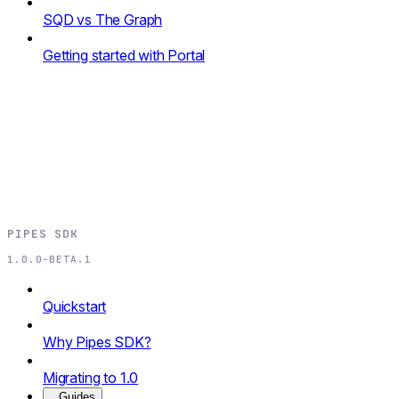
SQD vs The Graph
Getting started with Portal
PIPES SDK
1.0.0-BETA.1
Quickstart
Why Pipes SDK?
Migrating to 1.0
Guides