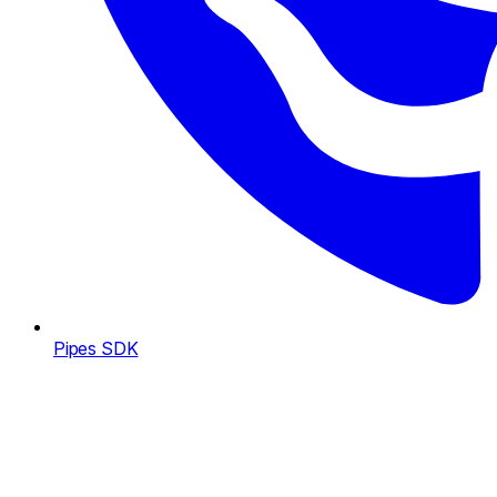
Pipes SDK