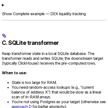
Show
Complete example — DEX liquidity tracking
C. SQLite transformer
Keep transformer state in a local SQLite database. The
transformer reads and writes SQLite; the downstream target
(typically ClickHouse) receives the pre-computed rows.
When to use:
State is too large for RAM.
You need random-access lookups (e.g., “current
balance of address X”) that would be slow as a linear
scan of in-RAM arrays.
You’re not using Postgres as your target (otherwise see
approach D
for better atomicity).