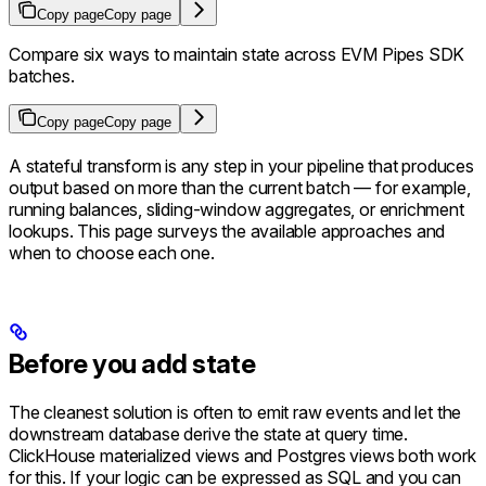
Copy page
Copy page
Compare six ways to maintain state across EVM Pipes SDK
batches.
Copy page
Copy page
A stateful transform is any step in your pipeline that produces
output based on more than the current batch — for example,
running balances, sliding-window aggregates, or enrichment
lookups. This page surveys the available approaches and
when to choose each one.
Before you add state
The cleanest solution is often to emit raw events and let the
downstream database derive the state at query time.
ClickHouse materialized views and Postgres views both work
for this. If your logic can be expressed as SQL and you can