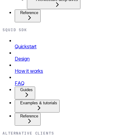
Reference
SQUID SDK
Quickstart
Design
How it works
FAQ
Guides
Examples & tutorials
Reference
ALTERNATIVE CLIENTS