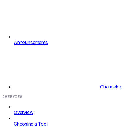
Announcements
Changelog
OVERVIEW
Overview
Choosing a Tool