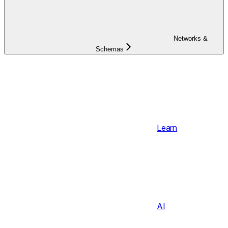
Networks &
Schemas
Learn
AI