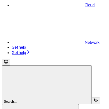
Cloud
Network
Get help
Get help
Search...