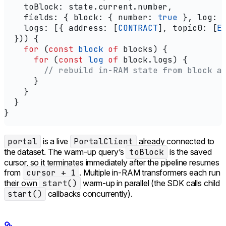
    toBlock:
 state
.
current
.
number
,
    fields:
 { 
block:
 { 
number:
 true
 }, 
log:
 
    logs:
 [{ 
address:
 [
CONTRACT
], 
topic0:
 [
E
  })) {
    for
 (
const
 block
 of
 blocks
) {
      for
 (
const
 log
 of
 block
.
logs
) {
        // rebuild in-RAM state from block a
      }
    }
  }
}
portal
is a live
PortalClient
already connected to
the dataset. The warm-up query’s
toBlock
is the saved
cursor, so it terminates immediately after the pipeline resumes
from
cursor + 1
. Multiple in-RAM transformers each run
their own
start()
warm-up in parallel (the SDK calls child
start()
callbacks concurrently).