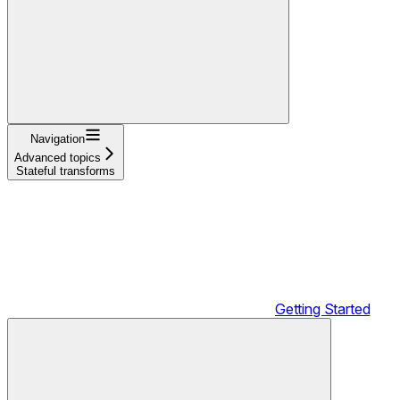
Navigation
Advanced topics
Stateful transforms
Getting Started