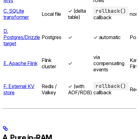
MVs
rows
C. SQLite
✓ (delta
rollback()
Local file
non
transformer
table)
callback
D.
Postgres/Drizzle
Postgres
✓
✓ automatic
Pos
target
via
Flink
Kaf
E. Apache Flink
✓
compensating
cluster
Flin
events
rollback()
F. External KV
Redis /
✓ (with
Red
store
Valkey
AOF/RDB)
callback
A. Pure in-RAM