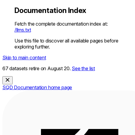
Documentation Index
Fetch the complete documentation index at:
/llms.txt
Use this file to discover all available pages before
exploring further.
Skip to main content
67 datasets retire on August 20.
See the list
SQD Documentation
home page