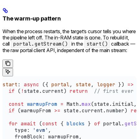
The warm-up pattern
When the process restarts, the target’s cursor tells you where
the pipeline left off. The in-RAM state is gone. To rebuild it,
call
portal.getStream()
in the
start()
callback —
the raw portal client API, independent of the main stream:
start
: 
async
 ({ 
portal
, 
state
, 
logger
 }) 
=>
 
  if
 (
!
state
.
current
) 
return
  // first ever 
  const
 warmupFrom
 =
 Math
.
max
(
state
.
initial
,
  if
 (
warmupFrom
 >=
 state
.
current
.
number
) 
re
  for
 await
 (
const
 { 
blocks
 } 
of
 portal
.
getS
    type:
 'evm'
,
    fromBlock:
 warmupFrom
,