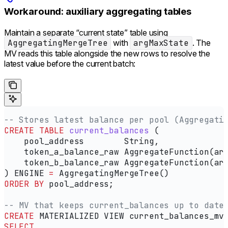
Workaround: auxiliary aggregating tables
Maintain a separate “current state” table using
AggregatingMergeTree
with
argMaxState
. The
MV reads this table alongside the new rows to resolve the
latest value before the current batch:
-- Stores latest balance per pool (Aggregati
CREATE
 TABLE
 current_balances
 (
    pool_address        String,
    token_a_balance_raw AggregateFunction(ar
    token_b_balance_raw AggregateFunction(ar
) ENGINE 
=
 AggregatingMergeTree()
ORDER BY
 pool_address;
-- MV that keeps current_balances up to date
CREATE
 MATERIALIZED VIEW current_balances_mv
SELECT