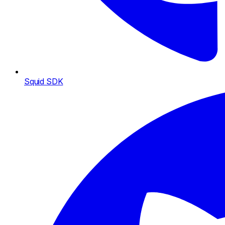
Squid SDK