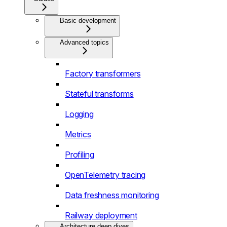
Basic development
Advanced topics
Factory transformers
Stateful transforms
Logging
Metrics
Profiling
OpenTelemetry tracing
Data freshness monitoring
Railway deployment
Architecture deep dives