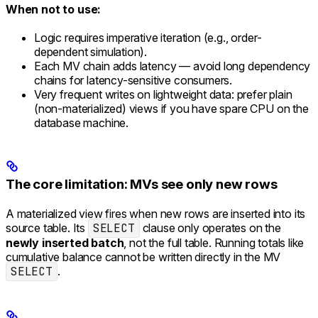
When not to use:
Logic requires imperative iteration (e.g., order-
dependent simulation).
Each MV chain adds latency — avoid long dependency
chains for latency-sensitive consumers.
Very frequent writes on lightweight data: prefer plain
(non-materialized) views if you have spare CPU on the
database machine.
The core limitation: MVs see only new rows
A materialized view fires when new rows are inserted into its
source table. Its
SELECT
clause only operates on the
newly inserted batch
, not the full table. Running totals like
cumulative balance cannot be written directly in the MV
SELECT
.