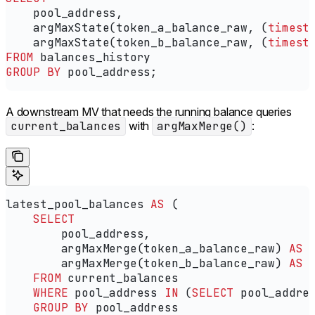
    pool_address,
    argMaxState(token_a_balance_raw, (
timest
    argMaxState(token_b_balance_raw, (
timest
FROM
 balances_history
GROUP BY
 pool_address;
A downstream MV that needs the running balance queries
current_balances
with
argMaxMerge()
:
latest_pool_balances 
AS
 (
    SELECT
        pool_address,
        argMaxMerge(token_a_balance_raw) 
AS
 
        argMaxMerge(token_b_balance_raw) 
AS
 
    FROM
 current_balances
    WHERE
 pool_address 
IN
 (
SELECT
 pool_addre
    GROUP BY
 pool_address