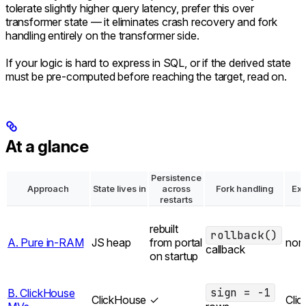
tolerate slightly higher query latency, prefer this over
transformer state — it eliminates crash recovery and fork
handling entirely on the transformer side.
If your logic is hard to express in SQL, or if the derived state
must be pre-computed before reaching the target, read on.
At a glance
Persistence
Approach
State lives in
across
Fork handling
Ext
restarts
rebuilt
rollback()
A. Pure in-RAM
JS heap
from portal
non
callback
on startup
sign = -1
B. ClickHouse
ClickHouse
✓
Cli