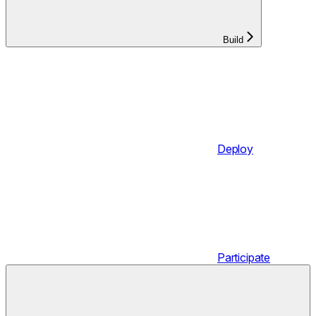
Build
Deploy
Participate