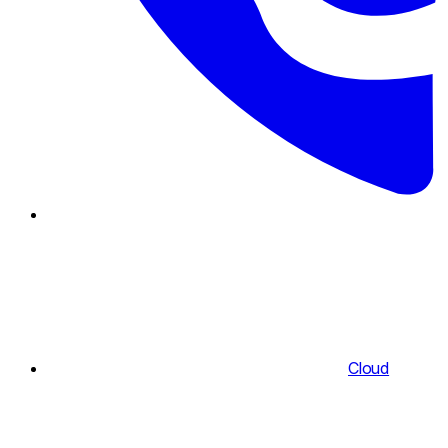
Cloud