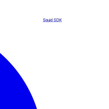
Squid SDK