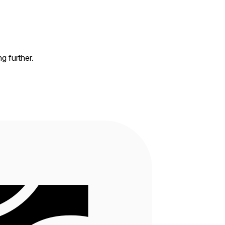
ng further.