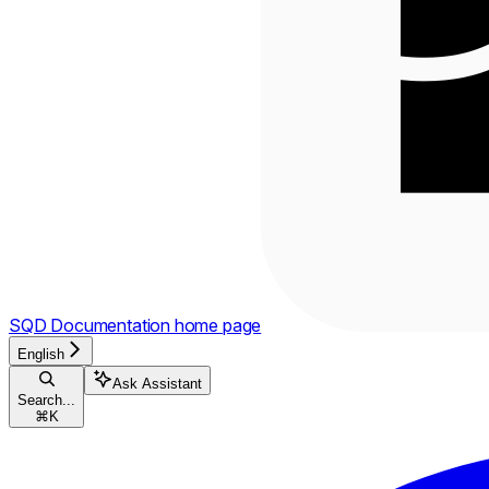
SQD Documentation
home page
English
Ask Assistant
Search...
⌘
K