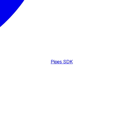
Pipes SDK