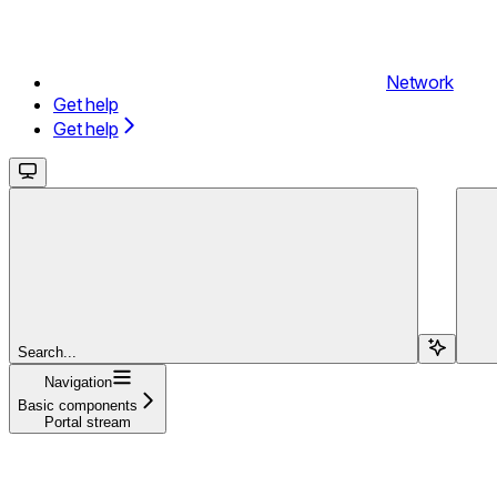
Network
Get help
Get help
Search...
Navigation
Basic components
Portal stream