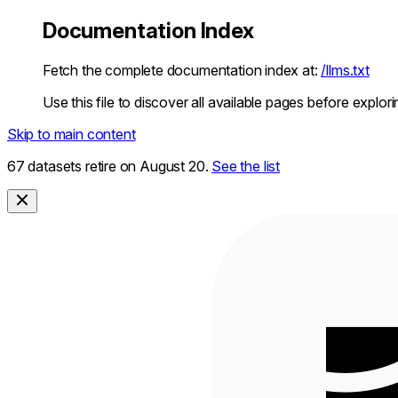
Documentation Index
Fetch the complete documentation index at:
/llms.txt
Use this file to discover all available pages before explori
Skip to main content
67 datasets retire on August 20.
See the list