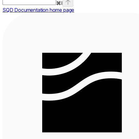
⌘
I
SQD Documentation
home page