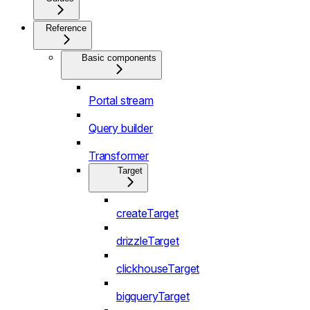
Reference
Basic components
Portal stream
Query builder
Transformer
Target
createTarget
drizzleTarget
clickhouseTarget
bigqueryTarget