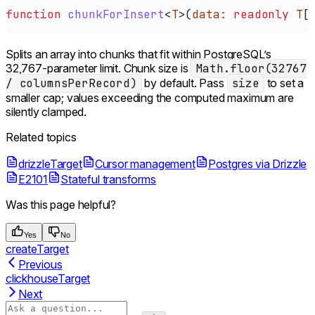
function
 chunkForInsert
<
T
>(
data
:
 readonly
 T
[
Splits an array into chunks that fit within PostgreSQL’s
32,767-parameter limit. Chunk size is
Math.floor(32767
/ columnsPerRecord)
by default. Pass
size
to set a
smaller cap; values exceeding the computed maximum are
silently clamped.
Related topics
drizzleTarget
Cursor management
Postgres via Drizzle
E2101
Stateful transforms
Was this page helpful?
Yes
No
createTarget
Previous
clickhouseTarget
Next