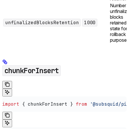
Number 
unfinaliz
blocks
unfinalizedBlocksRetention
1000
retained i
state for
rollback
purposes
chunkForInsert
import
 { 
chunkForInsert
 } 
from
 '@subsquid/pi