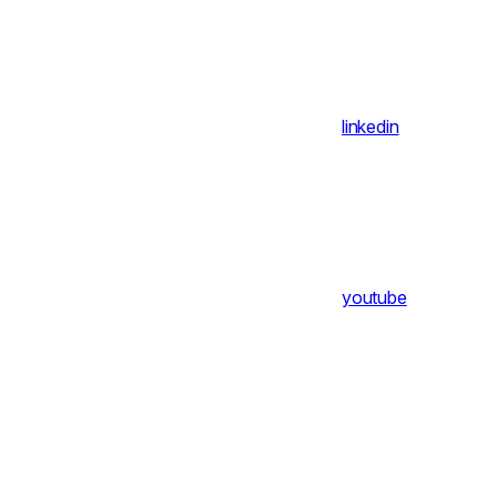
linkedin
youtube