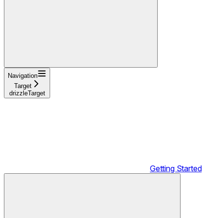
Navigation
Target
drizzleTarget
Getting Started