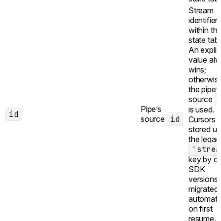
Stream
identifier
within th
state tabl
An explic
value al
wins;
otherwis
the pipe’
source
Pipe’s
is used.
id
source
id
Cursors
stored u
the legac
'strea
key by ol
SDK
versions 
migrated
automatic
on first
resume.