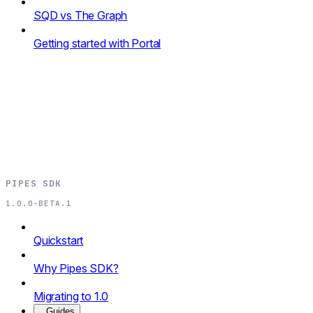
SQD vs The Graph
Getting started with Portal
PIPES SDK
1.0.0-BETA.1
Quickstart
Why Pipes SDK?
Migrating to 1.0
Guides