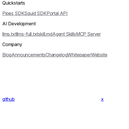
Quickstarts
Pipes SDK
Squid SDK
Portal API
AI Development
llms.txt
llms-full.txt
skill.md
Agent Skills
MCP Server
Company
Blog
Announcements
Changelog
Whitepaper
Website
github
x