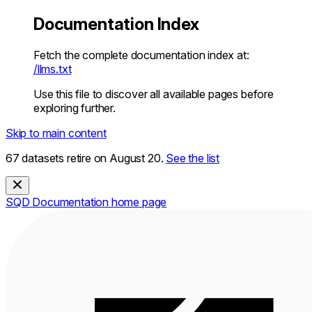
Documentation Index
Fetch the complete documentation index at:
/llms.txt
Use this file to discover all available pages before
exploring further.
Skip to main content
67 datasets retire on August 20.
See the list
SQD Documentation
home page