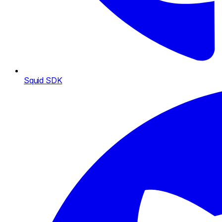
Squid SDK