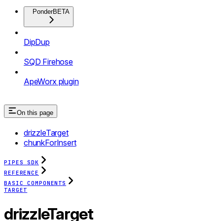
Ponder
BETA
DipDup
SQD Firehose
ApeWorx plugin
On this page
drizzleTarget
chunkForInsert
PIPES SDK
REFERENCE
BASIC COMPONENTS
TARGET
drizzleTarget