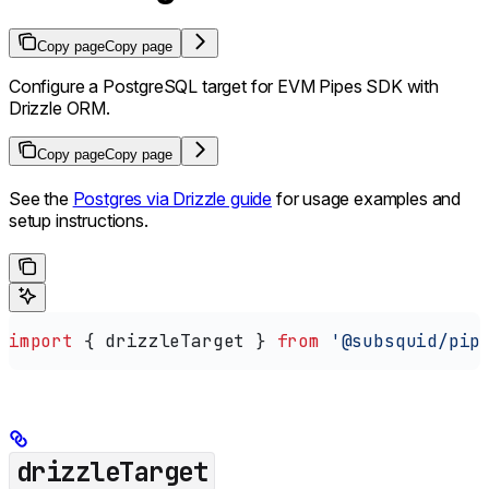
Copy page
Copy page
Configure a PostgreSQL target for EVM Pipes SDK with
Drizzle ORM.
Copy page
Copy page
See the
Postgres via Drizzle guide
for usage examples and
setup instructions.
import
 { 
drizzleTarget
 } 
from
 '@subsquid/pip
drizzleTarget