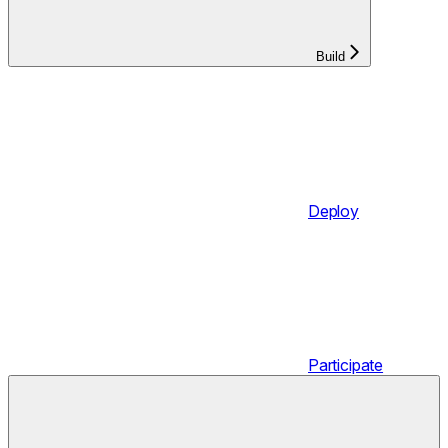
Build
Deploy
Participate