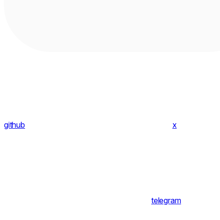
github
x
telegram