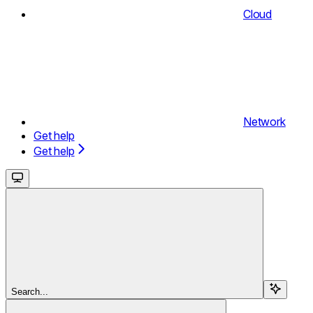
Cloud
Network
Get help
Get help
Search...