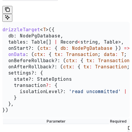
drizzleTarget
<
T
>({
  db:
 NodePgDatabase
,
  tables:
 Table
[] 
|
 Record
<
string
, Table>,
  onStart?
:
 (
ctx
:
 { 
db
:
 NodePgDatabase
 }) 
=>
  onData
:
 (
ctx
:
 { 
tx
:
 Transaction
; 
data
:
 T
; 
  onBeforeRollback?
:
 (
ctx
:
 { 
tx
:
 Transaction
  onAfterRollback?
:
 (
ctx
:
 { 
tx
:
 Transaction
;
  settings?
:
 {
    state?
:
 StateOptions
    transaction
?:
 {
      isolationLevel?
:
 'read uncommitted'
 |
 
    }
  },
})
Parameter
Required
Dr