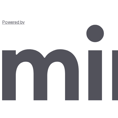
Powered by