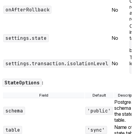
Ca
ro
onAfterRollback
No
af
re
Co
in
settings.state
No
ta
b
Tr
settings.transaction.isolationLevel
No
le
StateOptions
:
Field
Default
Descript
Postgre
schema f
schema
'public'
the state
table.
Name of 
table
'sync'
state tabl