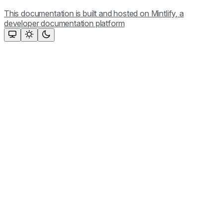
This documentation is built and hosted on Mintlify, a
developer documentation platform
Assistant
Responses
are
generated
using
AI
and
may
contain
mistakes.