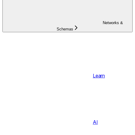
Networks &
Schemas
Learn
AI