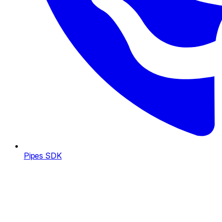
Pipes SDK