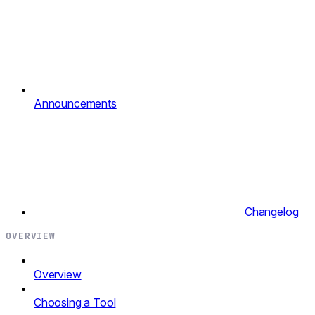
Announcements
Changelog
OVERVIEW
Overview
Choosing a Tool