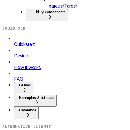
parquetTarget
Utility components
SQUID SDK
Quickstart
Design
How it works
FAQ
Guides
Examples & tutorials
Reference
ALTERNATIVE CLIENTS