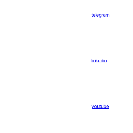
telegram
linkedin
youtube