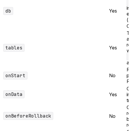
in
db
Yes
e
(
Cl
Ta
au
ro
tables
Yes
wr
ap
R
onStart
No
pr
R
Ca
onData
Yes
in
tr
Ca
ro
onBeforeRollback
No
b
re