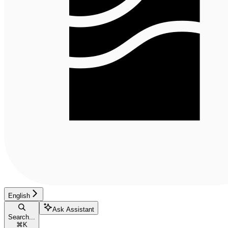
English
Ask Assistant
Search...
⌘
K