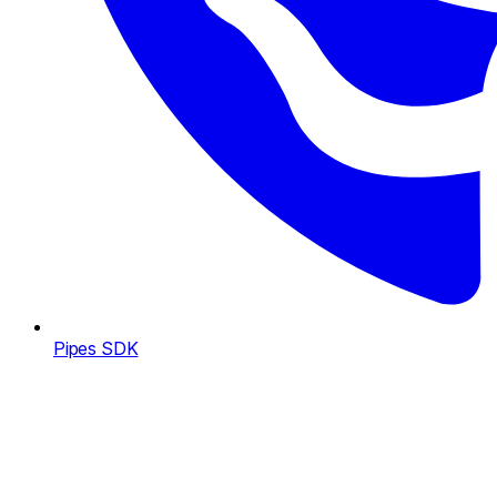
Pipes SDK