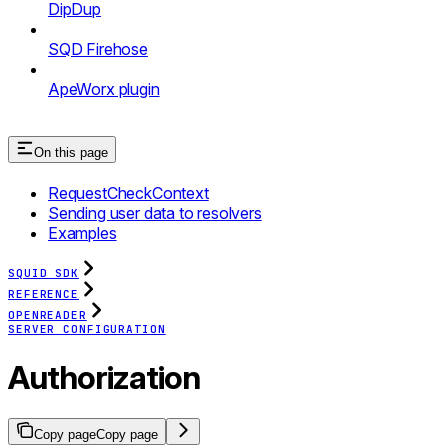
DipDup
SQD Firehose
ApeWorx plugin
On this page
RequestCheckContext
Sending user data to resolvers
Examples
SQUID SDK
REFERENCE
OPENREADER
SERVER CONFIGURATION
Authorization
Copy page
Copy page