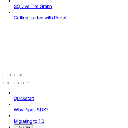
SQD vs The Graph
Getting started with Portal
PIPES SDK
1.0.0-BETA.1
Quickstart
Why Pipes SDK?
Migrating to 1.0
Guides