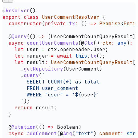
@
Resolver
()
export
 class
 UserCommentResolver
 {
  constructor
(
private
 tx
:
 () 
=>
 Promise
<
Enti
  @
Query
(() 
=>
 [
UserCommentCountQueryResult
]
  async
 countUserComments
(@
Ctx
() 
ctx
:
 any
)
:
 
    let
 user
 =
 ctx
.
openreader
.
user
;
    let
 manager
 =
 await
 this
.
tx
();
    let
 result
:
 UserCommentCountQueryResult
[
      .
getRepository
(
UserComment
)
      .
query
(
`
        SELECT COUNT(*) as total
        FROM user_comment
        WHERE "user" = '
${
user
}
'
      `
);
    return
 result
;
  }
  @
Mutation
(() 
=>
 Boolean
)
  async
 addComment
(@
Arg
(
"text"
) 
comment
:
 str