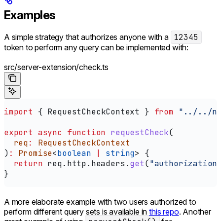
Examples
A simple strategy that authorizes anyone with a
12345
token to perform any query can be implemented with:
src/server-extension/check.ts
import
 { 
RequestCheckContext
 } 
from
 "../../n
export
 async
 function
 requestCheck
(
  req
:
 RequestCheckContext
)
:
 Promise
<
boolean
 |
 string
> {
  return
 req
.
http
.
headers
.
get
(
"authorization
}
A more elaborate example with two users authorized to
perform different query sets is available in
this repo
. Another