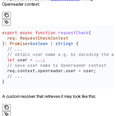
Openreader context:
export
 async
 function
 requestCheck
(
  req
:
 RequestCheckContext
)
:
 Promise
<
boolean
 |
 string
> {
  // ...
  // obtain user name e.g. by decoding the a
  let
 user
 =
 ...
;
  // save user name to Openreader context
  req
.
context
.
openreader
.
user
 =
 user
;
  // ...
}
A custom resolver that retrieves it may look like this: