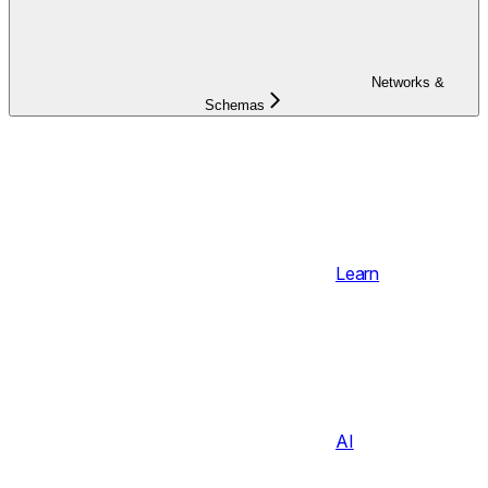
Networks &
Schemas
Learn
AI