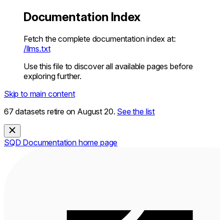
Documentation Index
Fetch the complete documentation index at:
/llms.txt
Use this file to discover all available pages before
exploring further.
Skip to main content
67 datasets retire on August 20.
See the list
SQD Documentation
home page