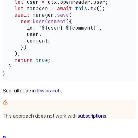
    let
 user
 =
 ctx
.
openreader
.
user
;
    let
 manager
 =
 await
 this
.
tx
();
    await
 manager
.
save
(
      new
 UserComment
({
        id:
 `
${
user
}
-
${
comment
}
`
,
        user
,
        comment
,
      })
    );
    return
 true
;
  }
}
See full code in
this branch
.
This approach does not work with
subscriptions
.