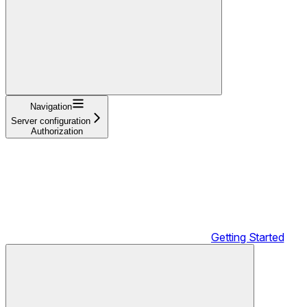
Navigation
Server configuration
Authorization
Getting Started