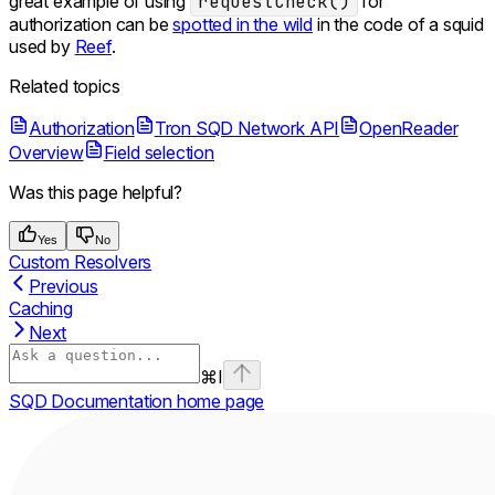
great example of using
requestCheck()
for
authorization can be
spotted in the wild
in the code of a squid
used by
Reef
.
Related topics
Authorization
Tron SQD Network API
OpenReader
Overview
Field selection
Was this page helpful?
Yes
No
Custom Resolvers
Previous
Caching
Next
⌘
I
SQD Documentation
home page