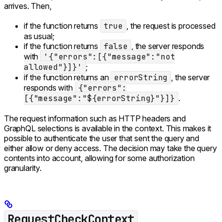
arrives. Then,
if the function returns
true
, the request is processed
as usual;
if the function returns
false
, the server responds
with
'{"errors":[{"message":"not
allowed"}]}'
;
if the function returns an
errorString
, the server
responds with
{"errors":
[{"message":"${errorString}"}]}
.
The request information such as HTTP headers and
GraphQL selections is available in the context. This makes it
possible to authenticate the user that sent the query and
either allow or deny access. The decision may take the query
contents into account, allowing for some authorization
granularity.
RequestCheckContext