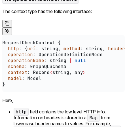
The context type has the following interface:
RequestCheckContext
 {
  http
: {
uri
: 
string
, 
method
: 
string
, 
header
  operation
: 
OperationDefinitionNode
  operationName
: 
string
 |
 null
  schema
: 
GraphQLSchema
  context
: 
Record
<
string
, 
any
>
  model
: 
Model
}
Here,
http
field contains the low level HTTP info.
Information on headers is stored in a
Map
from
lowercase header names to values. For example,