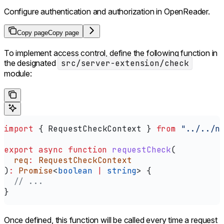
Configure authentication and authorization in OpenReader.
Copy page
Copy page
To implement access control, define the following function in
the designated
src/server-extension/check
module:
import
 { 
RequestCheckContext
 } 
from
 "../../n
export
 async
 function
 requestCheck
(
  req
:
 RequestCheckContext
)
:
 Promise
<
boolean
 |
 string
> {
  // ...
}
Once defined, this function will be called every time a request