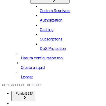
Custom Resolvers
Authorization
Caching
Subscriptions
DoS Protection
Hasura configuration tool
Create a squid
Logger
ALTERNATIVE CLIENTS
Ponder
BETA