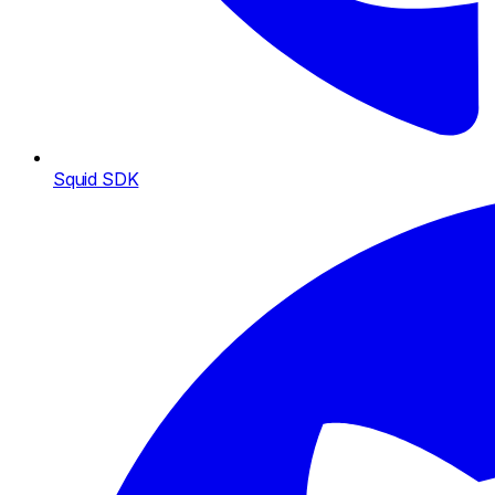
Squid SDK