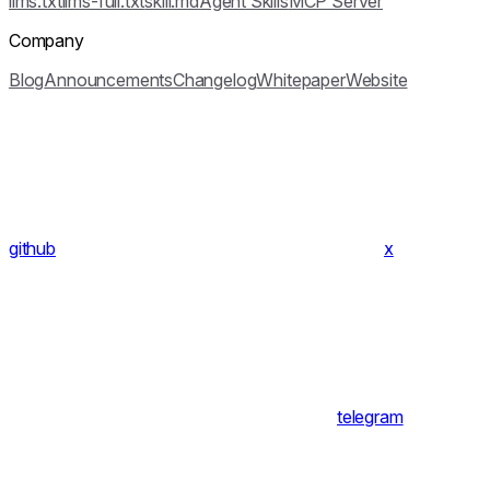
llms.txt
llms-full.txt
skill.md
Agent Skills
MCP Server
Company
Blog
Announcements
Changelog
Whitepaper
Website
github
x
telegram