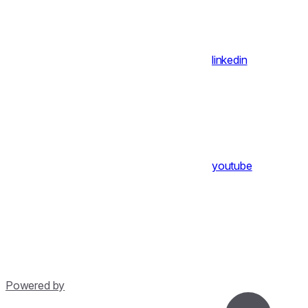
linkedin
youtube
Powered by