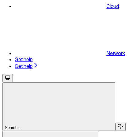
Cloud
Network
Get help
Get help
Search...