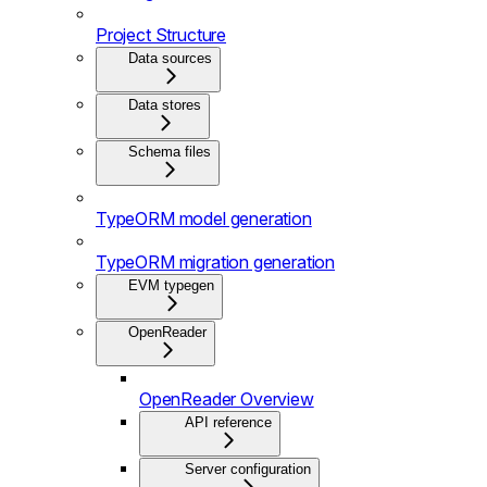
Project Structure
Data sources
Data stores
Schema files
TypeORM model generation
TypeORM migration generation
EVM typegen
OpenReader
OpenReader Overview
API reference
Server configuration