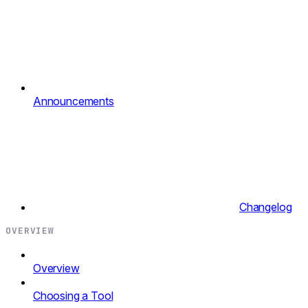
Announcements
Changelog
OVERVIEW
Overview
Choosing a Tool