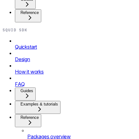
Reference
SQUID SDK
Quickstart
Design
How it works
FAQ
Guides
Examples & tutorials
Reference
Packages overview