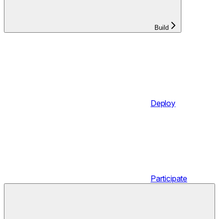
Build
Deploy
Participate