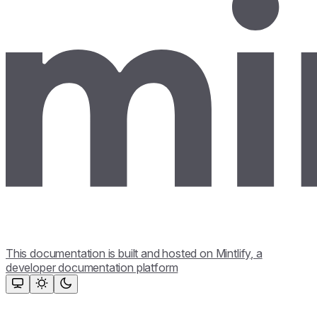
This documentation is built and hosted on Mintlify, a
developer documentation platform
Assistant