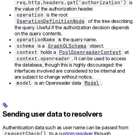
req.http.headers.get('authorization')
is
the value of the authorization header.
operation
is the root
OperationDefinitionNode
of the tree describing
the query. Useful if the authorization decision depends
on the query contents.
operationName
is the query name.
schema
is a
GraphQLSchema
object.
context
holds a
PoolOpenreaderContext
at
context.openreader
. It can be used to access
the database, though this is highly discouraged: the
interfaces involved are considered to be internal and
are subject to change without notice.
model
is an Openreader data
Model
.
Sending user data to resolvers
Authentication data such as user name can be passed from
requestCheck()
to a
custom resolver
through