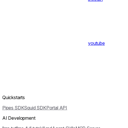
youtube
Quickstarts
Pipes SDK
Squid SDK
Portal API
AI Development