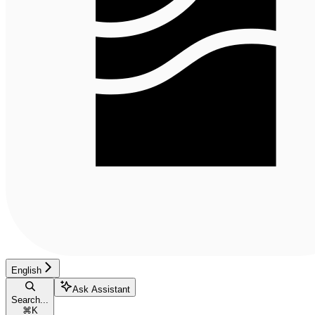
English
Ask Assistant
Search...
⌘
K