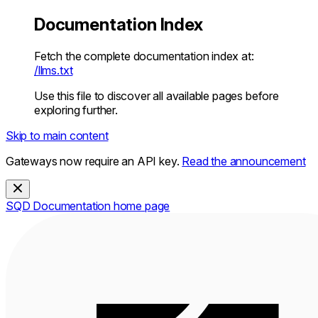
Documentation Index
Fetch the complete documentation index at:
/llms.txt
Use this file to discover all available pages before
exploring further.
Skip to main content
Gateways now require an API key.
Read the announcement
SQD Documentation
home page