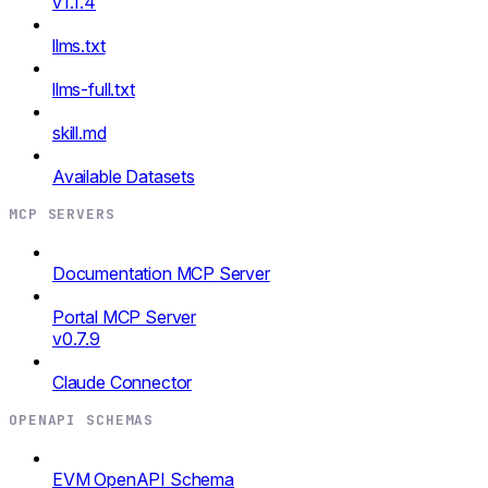
v1.1.4
llms.txt
llms-full.txt
skill.md
Available Datasets
MCP SERVERS
Documentation MCP Server
Portal MCP Server
v0.7.9
Claude Connector
OPENAPI SCHEMAS
EVM OpenAPI Schema