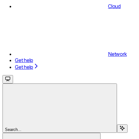
Cloud
Network
Get help
Get help
Search...