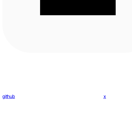
github
x