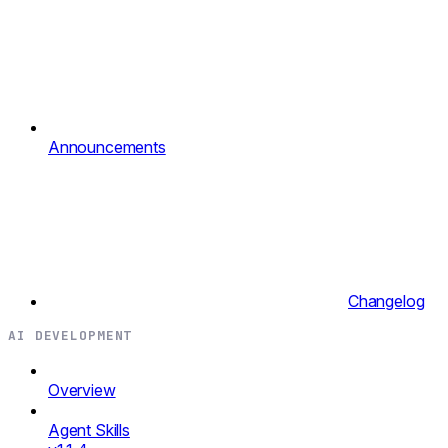
Announcements
Changelog
AI DEVELOPMENT
Overview
Agent Skills