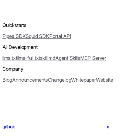
Quickstarts
Pipes SDK
Squid SDK
Portal API
AI Development
llms.txt
llms-full.txt
skill.md
Agent Skills
MCP Server
Company
Blog
Announcements
Changelog
Whitepaper
Website
github
x