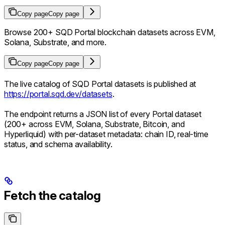
Copy page
Copy page
Browse 200+ SQD Portal blockchain datasets across EVM,
Solana, Substrate, and more.
Copy page
Copy page
The live catalog of SQD Portal datasets is published at
https://portal.sqd.dev/datasets
.
The endpoint returns a JSON list of every Portal dataset
(200+ across EVM, Solana, Substrate, Bitcoin, and
Hyperliquid) with per-dataset metadata: chain ID, real-time
status, and schema availability.
Fetch the catalog