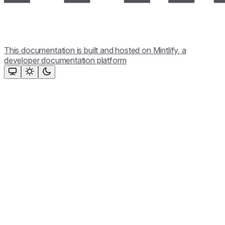
This documentation is built and hosted on Mintlify, a
developer documentation platform
Assistant
Responses
are
generated
using
AI
and
may
contain
mistakes.