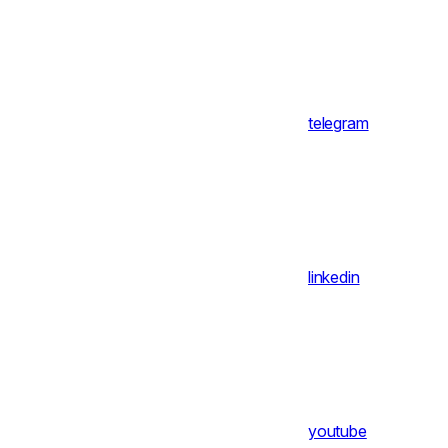
telegram
linkedin
youtube