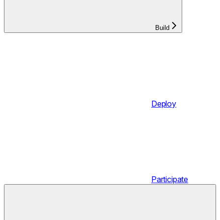
Build
Deploy
Participate