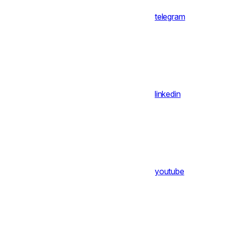
telegram
linkedin
youtube