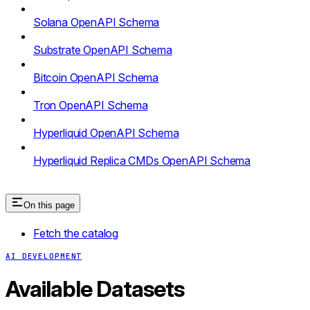
Solana OpenAPI Schema
Substrate OpenAPI Schema
Bitcoin OpenAPI Schema
Tron OpenAPI Schema
Hyperliquid OpenAPI Schema
Hyperliquid Replica CMDs OpenAPI Schema
On this page
Fetch the catalog
AI DEVELOPMENT
Available Datasets