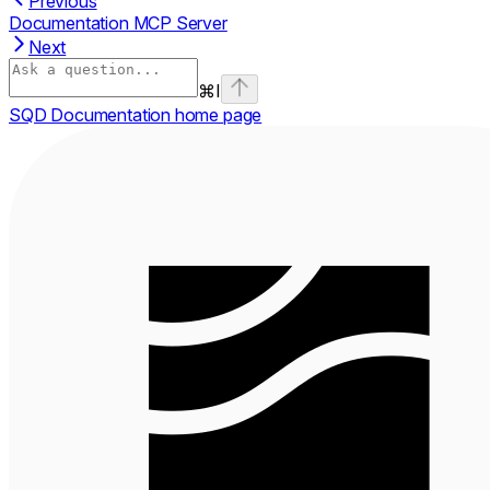
Previous
Documentation MCP Server
Next
⌘
I
SQD Documentation
home page