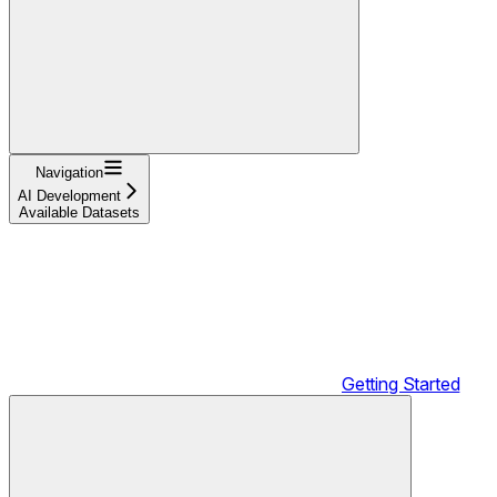
Navigation
AI Development
Available Datasets
Getting Started