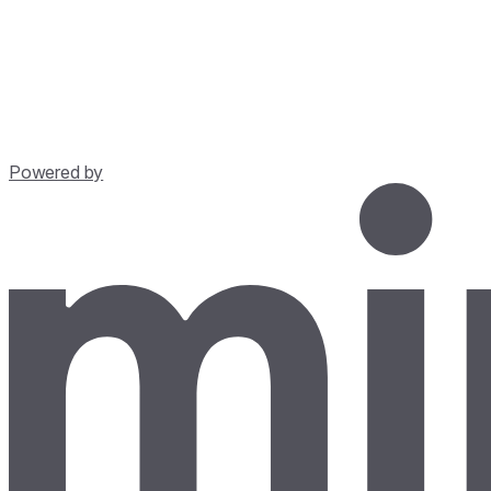
Powered by