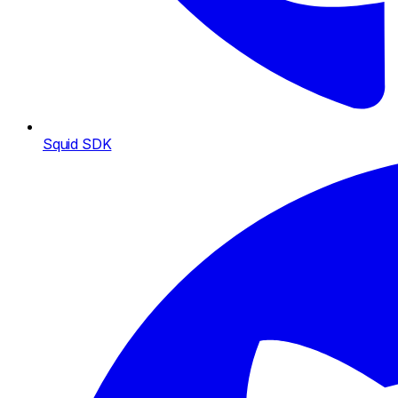
Squid SDK