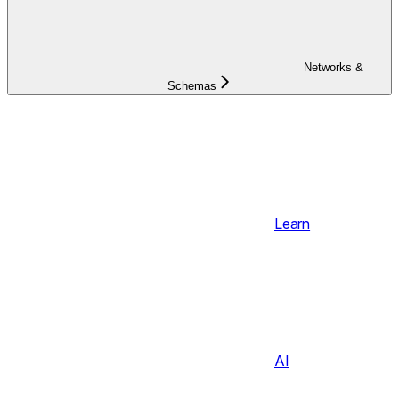
Networks &
Schemas
Learn
AI