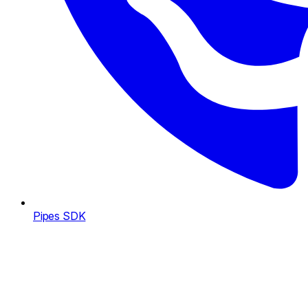
Pipes SDK