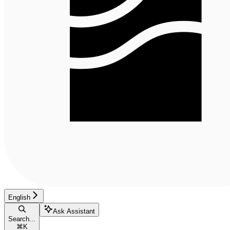
English
Ask Assistant
Search...
⌘
K