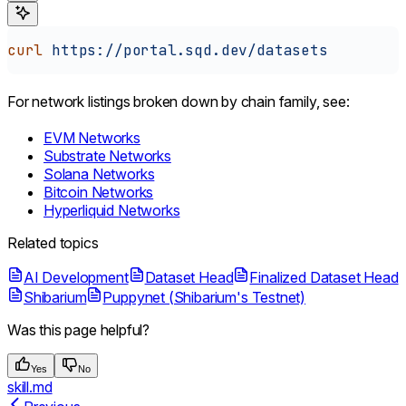
curl
 https://portal.sqd.dev/datasets
For network listings broken down by chain family, see:
EVM Networks
Substrate Networks
Solana Networks
Bitcoin Networks
Hyperliquid Networks
Related topics
AI Development
Dataset Head
Finalized Dataset Head
Shibarium
Puppynet (Shibarium's Testnet)
Was this page helpful?
Yes
No
skill.md