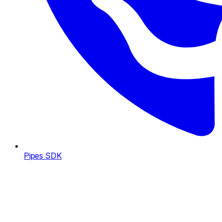
Pipes SDK