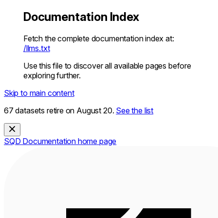
Documentation Index
Fetch the complete documentation index at:
/llms.txt
Use this file to discover all available pages before
exploring further.
Skip to main content
67 datasets retire on August 20.
See the list
SQD Documentation
home page