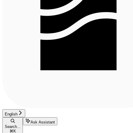
English
Ask Assistant
Search...
⌘
K