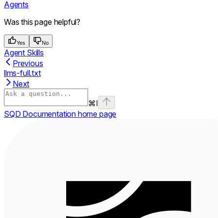
Agents
Was this page helpful?
Yes
No
Agent Skills
Previous
llms-full.txt
Next
⌘
I
SQD Documentation
home page