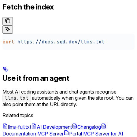
Fetch the index
curl
 https://docs.sqd.dev/llms.txt
Use it from an agent
Most AI coding assistants and chat agents recognise
llms.txt
automatically when given the site root. You can
also point them at the URL directly.
Related topics
llms-full.txt
AI Development
Changelog
Documentation MCP Server
Portal MCP Server for AI