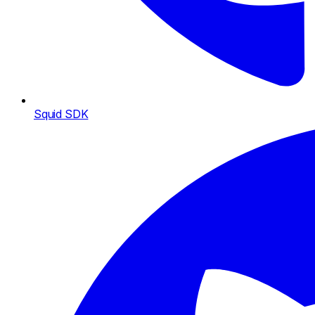
Squid SDK