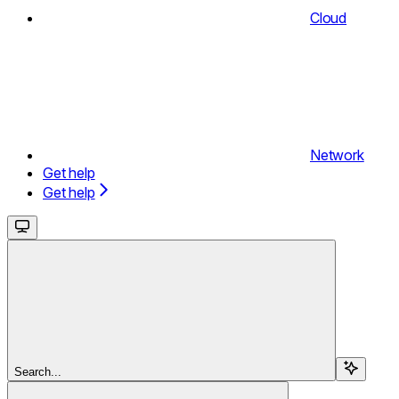
Cloud
Network
Get help
Get help
Search...