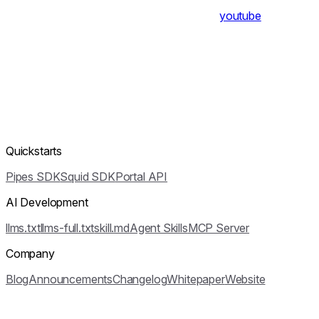
youtube
Quickstarts
Pipes SDK
Squid SDK
Portal API
AI Development
llms.txt
llms-full.txt
skill.md
Agent Skills
MCP Server
Company
Blog
Announcements
Changelog
Whitepaper
Website