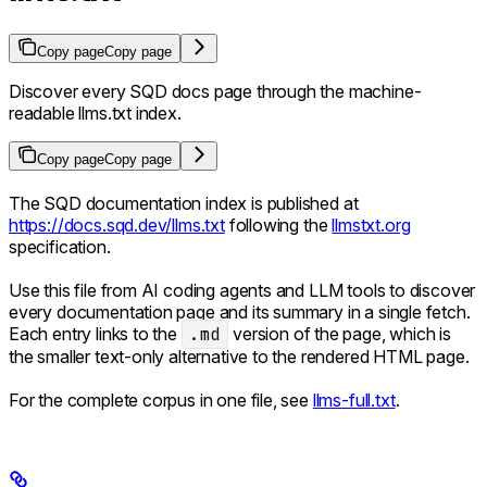
Copy page
Copy page
Discover every SQD docs page through the machine-
readable llms.txt index.
Copy page
Copy page
The SQD documentation index is published at
https://docs.sqd.dev/llms.txt
following the
llmstxt.org
specification.
Use this file from AI coding agents and LLM tools to discover
every documentation page and its summary in a single fetch.
Each entry links to the
.md
version of the page, which is
the smaller text-only alternative to the rendered HTML page.
For the complete corpus in one file, see
llms-full.txt
.