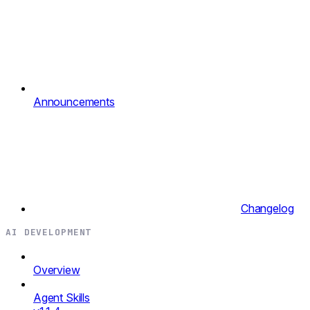
Announcements
Changelog
AI DEVELOPMENT
Overview
Agent Skills