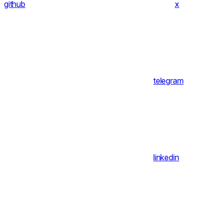
github
x
telegram
linkedin