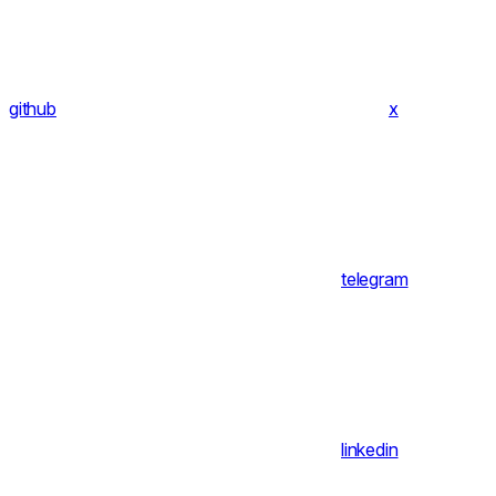
github
x
telegram
linkedin