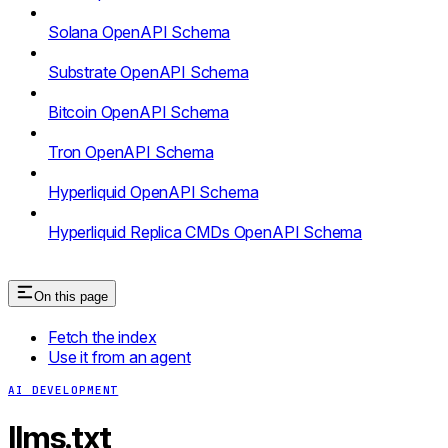
Solana OpenAPI Schema
Substrate OpenAPI Schema
Bitcoin OpenAPI Schema
Tron OpenAPI Schema
Hyperliquid OpenAPI Schema
Hyperliquid Replica CMDs OpenAPI Schema
On this page
Fetch the index
Use it from an agent
AI DEVELOPMENT
llms.txt