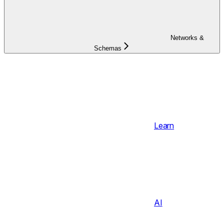
Networks &
Schemas
Learn
AI