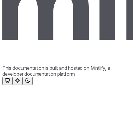
This documentation is built and hosted on Mintlify, a
developer documentation platform
Assistant
Responses
are
generated