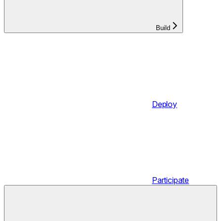
Build
Deploy
Participate