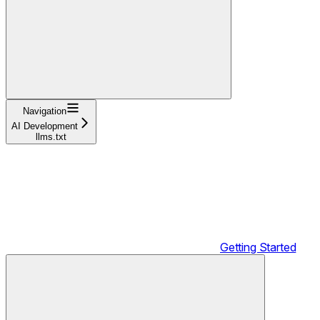
Navigation
AI Development
llms.txt
Getting Started