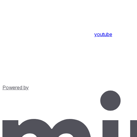
youtube
Powered by