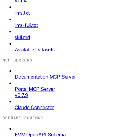
v1.1.4
llms.txt
llms-full.txt
skill.md
Available Datasets
MCP SERVERS
Documentation MCP Server
Portal MCP Server
v0.7.9
Claude Connector
OPENAPI SCHEMAS
EVM OpenAPI Schema