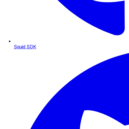
Squid SDK