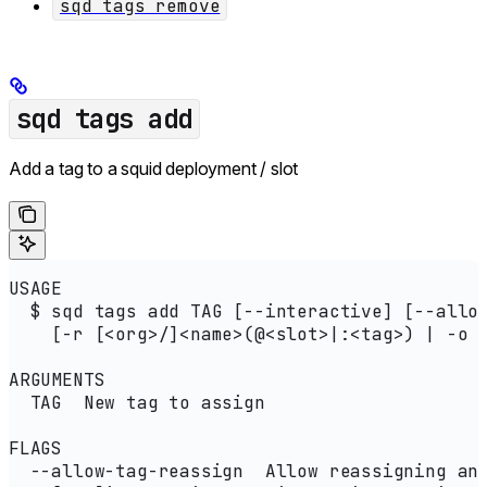
sqd tags remove
sqd tags add
Add a tag to a squid deployment / slot
USAGE
  $ sqd tags add TAG [--interactive] [--allo
    [-r [<org>/]<name>(@<slot>|:<tag>) | -o 
ARGUMENTS
  TAG  New tag to assign
FLAGS
  --allow-tag-reassign  Allow reassigning an