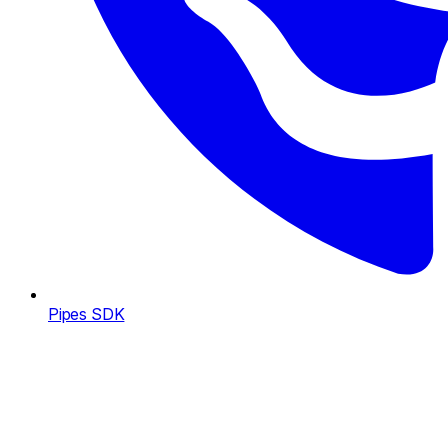
Pipes SDK