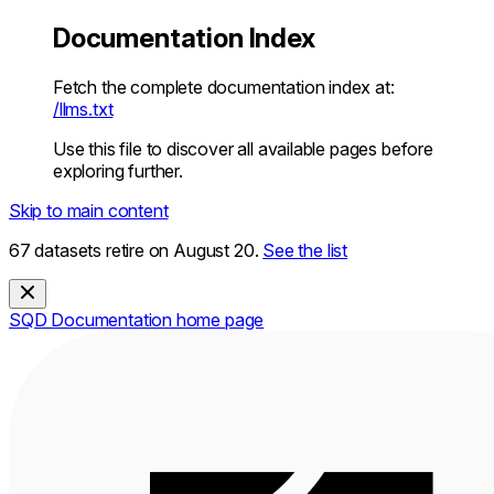
Documentation Index
Fetch the complete documentation index at:
/llms.txt
Use this file to discover all available pages before
exploring further.
Skip to main content
67 datasets retire on August 20.
See the list
SQD Documentation
home page