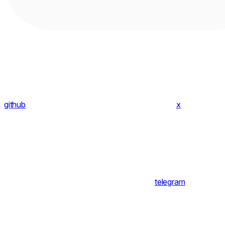
github
x
telegram