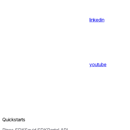
linkedin
youtube
Quickstarts