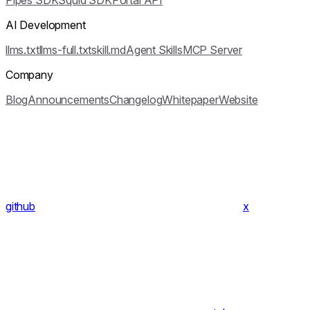
Pipes SDK
Squid SDK
Portal API
AI Development
llms.txt
llms-full.txt
skill.md
Agent Skills
MCP Server
Company
Blog
Announcements
Changelog
Whitepaper
Website
github
x