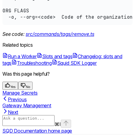
ORG FLAGS
  -o, --org=<code>  Code of the organization
See code:
src/commands/tags/remove.ts
Related topics
Run a Worker
Slots and tags
Changelog: slots and
tags
Troubleshooting
Squid SDK Logger
Was this page helpful?
Yes
No
Manage Secrets
Previous
Gateway Management
Next
⌘
I
SQD Documentation
home page