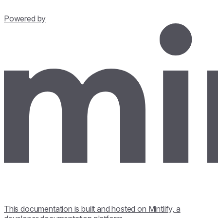
Powered by
This documentation is built and hosted on Mintlify, a