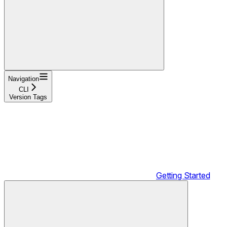
Navigation
CLI
Version Tags
Getting Started