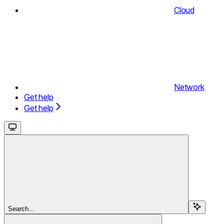
Cloud
Network
Get help
Get help
Search...