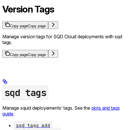
Version Tags
Copy page
Copy page
Manage version tags for SQD Cloud deployments with sqd
tags.
Copy page
Copy page
sqd tags
Manage squid deployements’ tags. See the
slots and tags
guide
.
sqd tags add