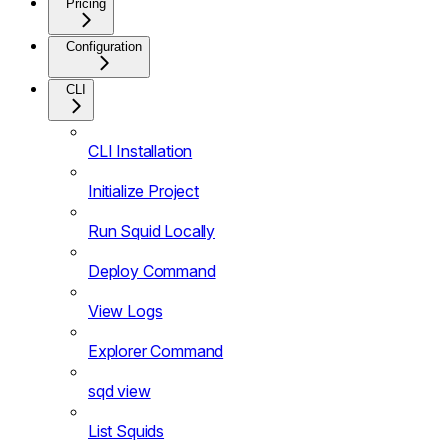
Pricing
Configuration
CLI
CLI Installation
Initialize Project
Run Squid Locally
Deploy Command
View Logs
Explorer Command
sqd view
List Squids