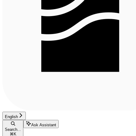
English
Ask Assistant
Search...
⌘
K