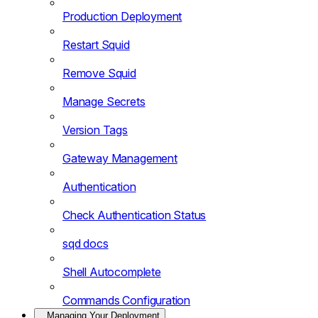
Production Deployment
Restart Squid
Remove Squid
Manage Secrets
Version Tags
Gateway Management
Authentication
Check Authentication Status
sqd docs
Shell Autocomplete
Commands Configuration
Managing Your Deployment