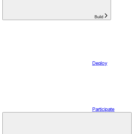
Build
Deploy
Participate