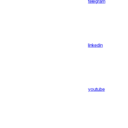
telegram
linkedin
youtube