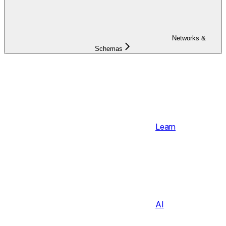
Networks &
Schemas
Learn
AI