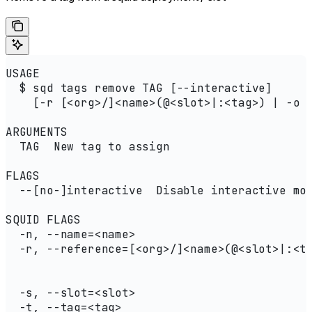
USAGE
  $ sqd tags remove TAG [--interactive]
    [-r [<org>/]<name>(@<slot>|:<tag>) | -o 
ARGUMENTS
  TAG  New tag to assign
FLAGS
  --[no-]interactive  Disable interactive mo
SQUID FLAGS
  -n, --name=<name>                         
  -r, --reference=[<org>/]<name>(@<slot>|:<t
                                            
                                            
  -s, --slot=<slot>                         
  -t, --tag=<tag>                           