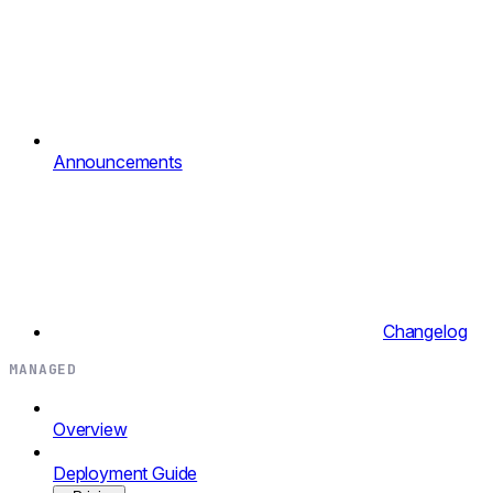
Announcements
Changelog
MANAGED
Overview
Deployment Guide