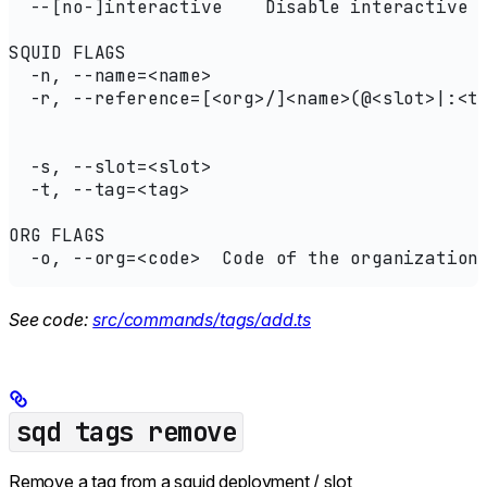
  --[no-]interactive    Disable interactive 
SQUID FLAGS
  -n, --name=<name>                         
  -r, --reference=[<org>/]<name>(@<slot>|:<t
                                            
                                            
  -s, --slot=<slot>                         
  -t, --tag=<tag>                           
ORG FLAGS
  -o, --org=<code>  Code of the organization
See code:
src/commands/tags/add.ts
sqd tags remove
Remove a tag from a squid deployment / slot