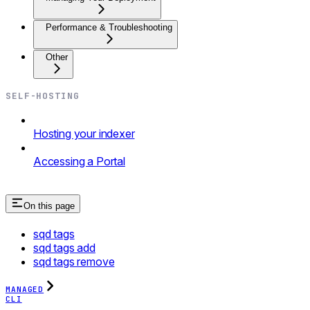
Performance & Troubleshooting
Other
SELF-HOSTING
Hosting your indexer
Accessing a Portal
On this page
sqd tags
sqd tags add
sqd tags remove
MANAGED
CLI