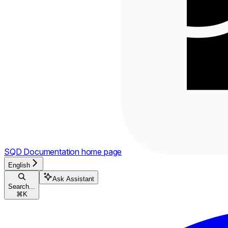
SQD Documentation
home page
English
Ask Assistant
Search...
⌘
K