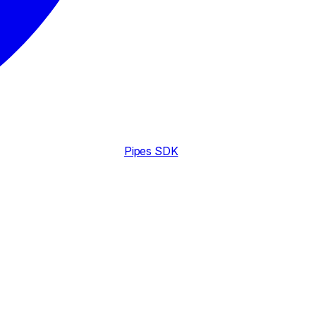
Pipes SDK