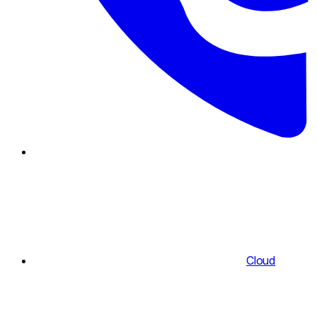
Cloud