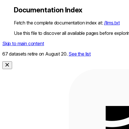
Documentation Index
Fetch the complete documentation index at:
/llms.txt
Use this file to discover all available pages before explori
Skip to main content
67 datasets retire on August 20.
See the list