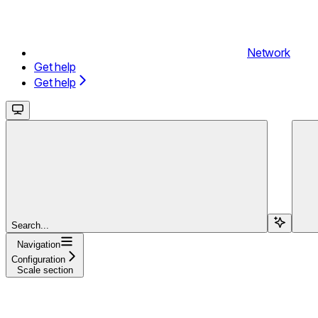
Network
Get help
Get help
Search...
Navigation
Configuration
Scale section