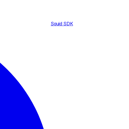
Squid SDK