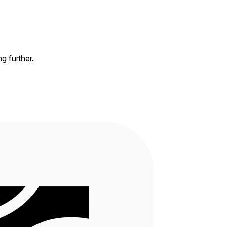
ng further.