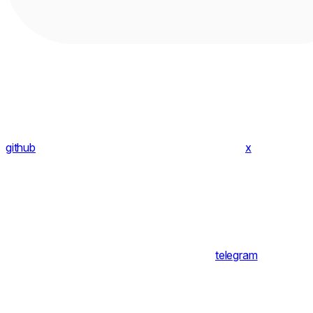
github
x
telegram