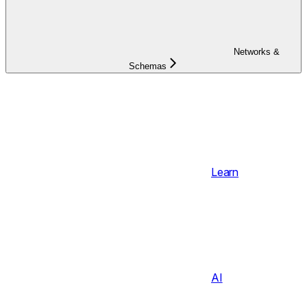
Networks &
Schemas
Learn
AI