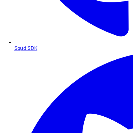
Squid SDK