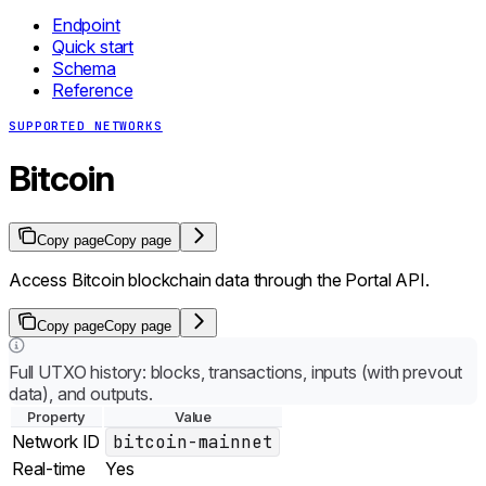
Endpoint
Quick start
Schema
Reference
SUPPORTED NETWORKS
Bitcoin
Copy page
Copy page
Access Bitcoin blockchain data through the Portal API.
Copy page
Copy page
Full UTXO history: blocks, transactions, inputs (with prevout
data), and outputs.
Property
Value
Network ID
bitcoin-mainnet
Real-time
Yes