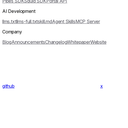
Pipes SDK
Squid SDK
Portal API
AI Development
llms.txt
llms-full.txt
skill.md
Agent Skills
MCP Server
Company
Blog
Announcements
Changelog
Whitepaper
Website
github
x