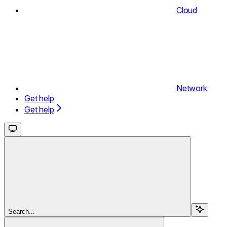
Cloud
Network
Get help
Get help
Search...