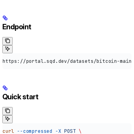
Endpoint
https://portal.sqd.dev/datasets/bitcoin-main
Quick start
curl
 --compressed
 -X
 POST
 \