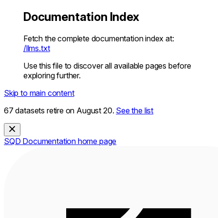
Documentation Index
Fetch the complete documentation index at:
/llms.txt
Use this file to discover all available pages before
exploring further.
Skip to main content
67 datasets retire on August 20.
See the list
SQD Documentation
home page