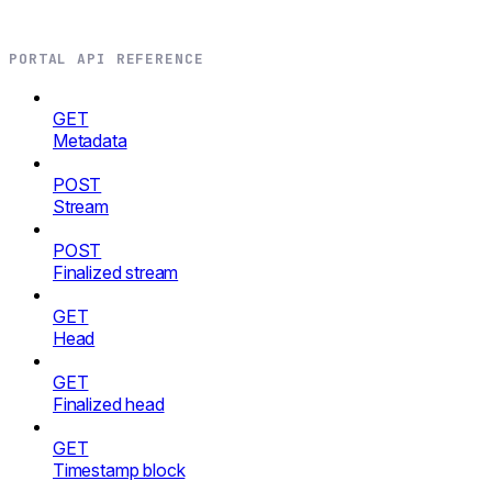
PORTAL API REFERENCE
GET
Metadata
POST
Stream
POST
Finalized stream
GET
Head
GET
Finalized head
GET
Timestamp block