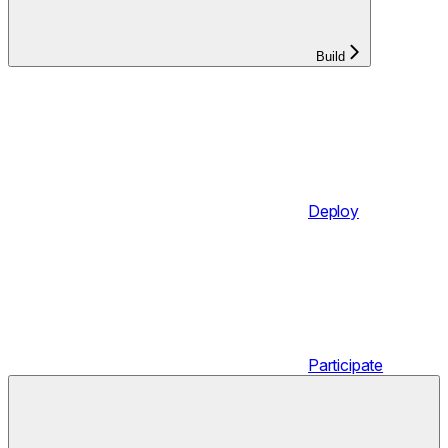
Build
Deploy
Participate