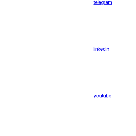
telegram
linkedin
youtube