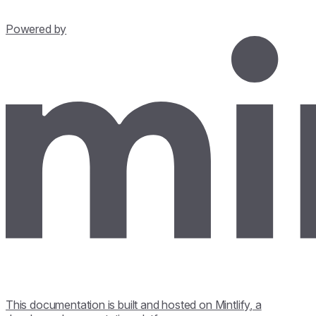
Powered by
This documentation is built and hosted on Mintlify, a