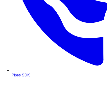
Pipes SDK