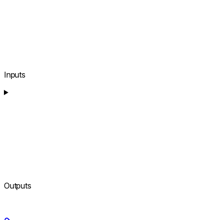
Inputs
Outputs