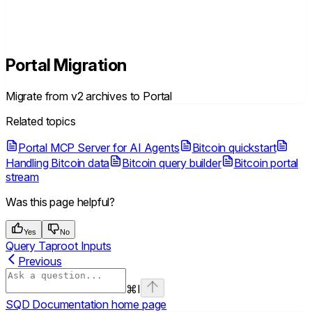
Portal Migration
Migrate from v2 archives to Portal
Related topics
Portal MCP Server for AI Agents
Bitcoin quickstart
Handling Bitcoin data
Bitcoin query builder
Bitcoin portal
stream
Was this page helpful?
Yes
No
Query Taproot Inputs
Previous
⌘
I
SQD Documentation
home page