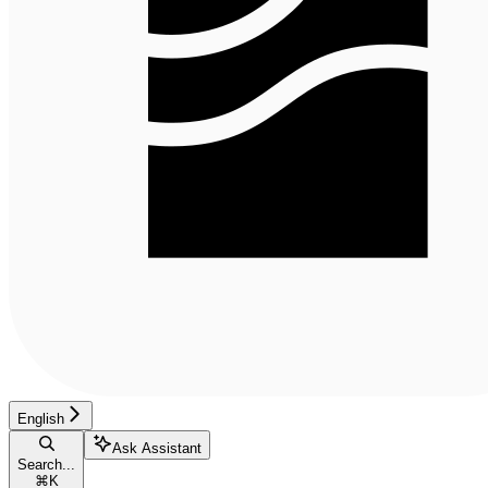
English
Ask Assistant
Search...
⌘
K