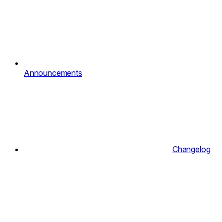
Announcements
Changelog