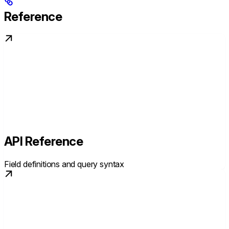
Reference
API Reference
Field definitions and query syntax