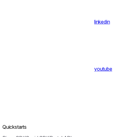
linkedin
youtube
Quickstarts