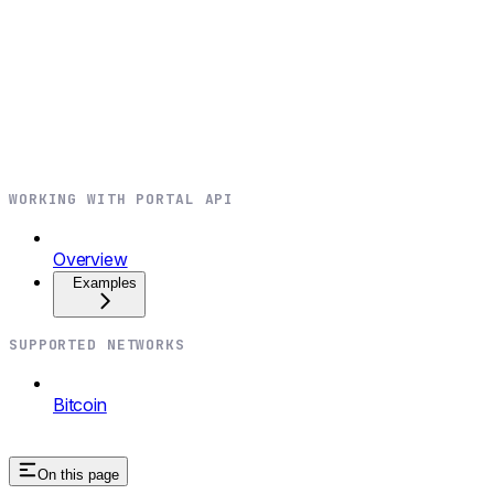
WORKING WITH PORTAL API
Overview
Examples
SUPPORTED NETWORKS
Bitcoin
On this page