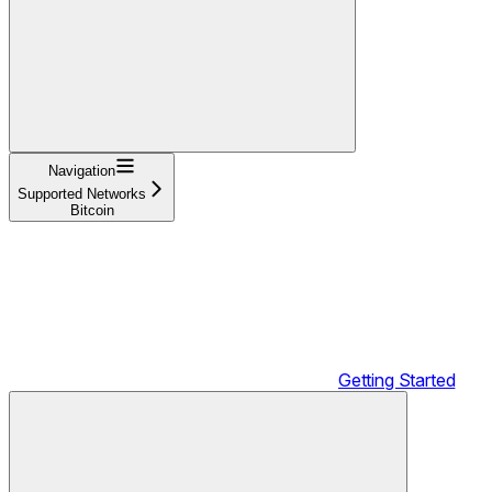
Navigation
Supported Networks
Bitcoin
Getting Started