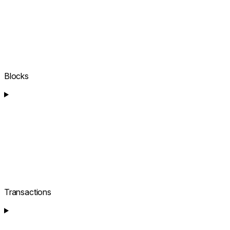
Blocks
Transactions