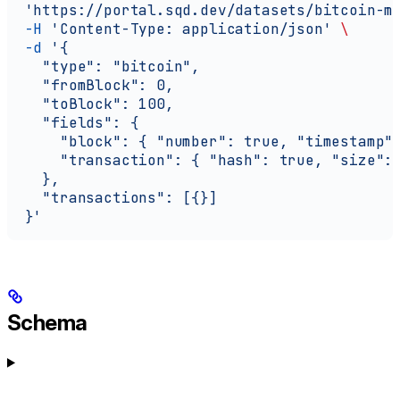
  'https://portal.sqd.dev/datasets/bitcoin-m
  -H
 'Content-Type: application/json'
 \
  -d
 '{
    "type": "bitcoin",
    "fromBlock": 0,
    "toBlock": 100,
    "fields": {
      "block": { "number": true, "timestamp"
      "transaction": { "hash": true, "size":
    },
    "transactions": [{}]
  }'
Schema