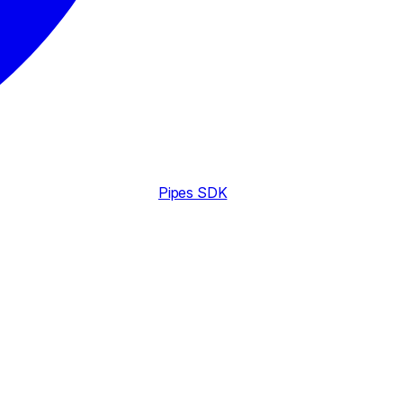
Pipes SDK