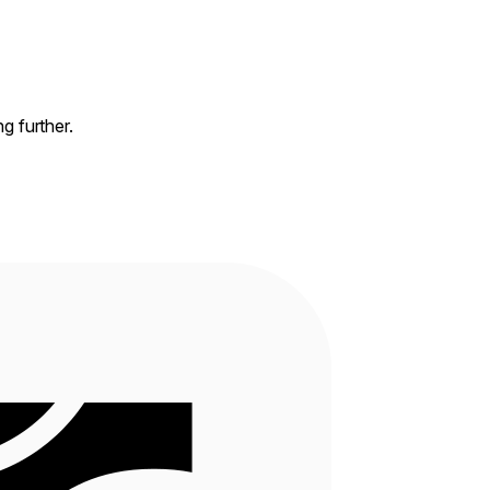
ng further.