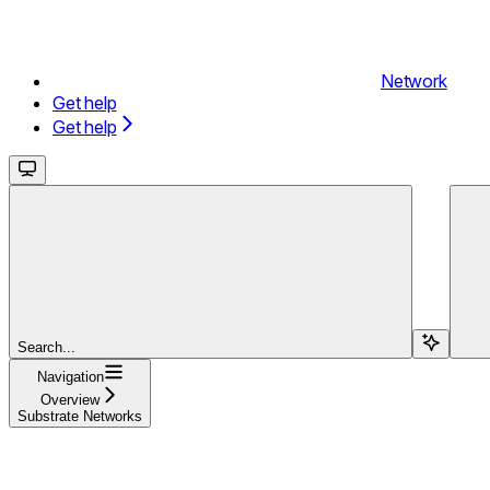
Network
Get help
Get help
Search...
Navigation
Overview
Substrate Networks