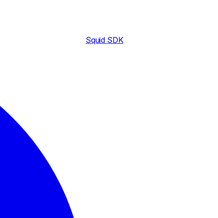
Squid SDK