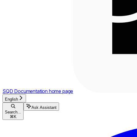
SQD Documentation
home page
English
Ask Assistant
Search...
⌘
K