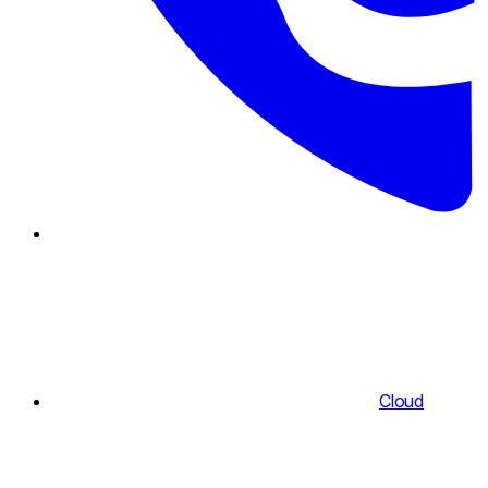
Cloud