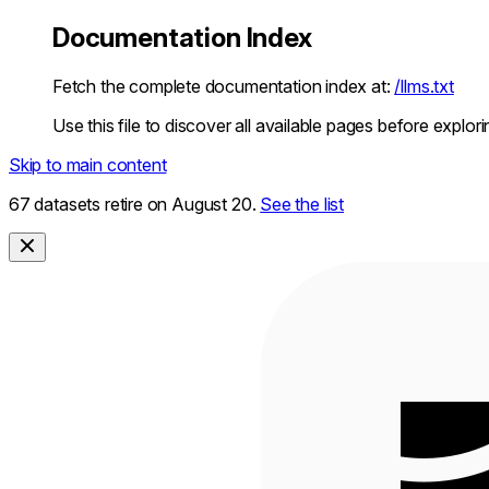
Documentation Index
Fetch the complete documentation index at:
/llms.txt
Use this file to discover all available pages before explori
Skip to main content
67 datasets retire on August 20.
See the list