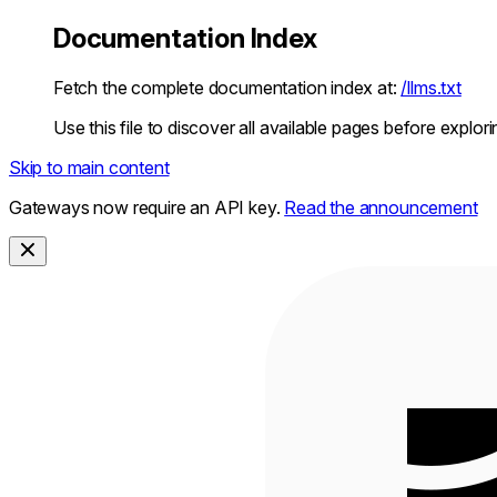
Documentation Index
Fetch the complete documentation index at:
/llms.txt
Use this file to discover all available pages before explori
Skip to main content
Gateways now require an API key.
Read the announcement