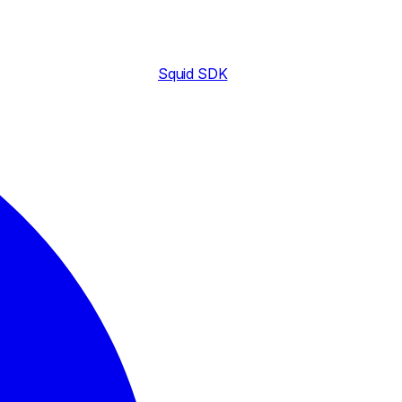
Squid SDK