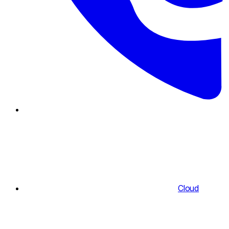
Cloud