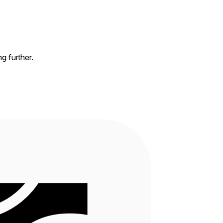
ng further.