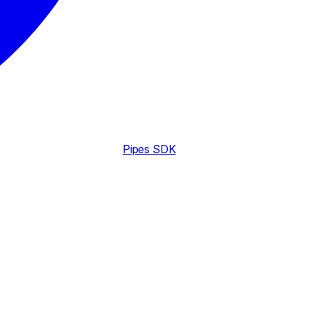
Pipes SDK