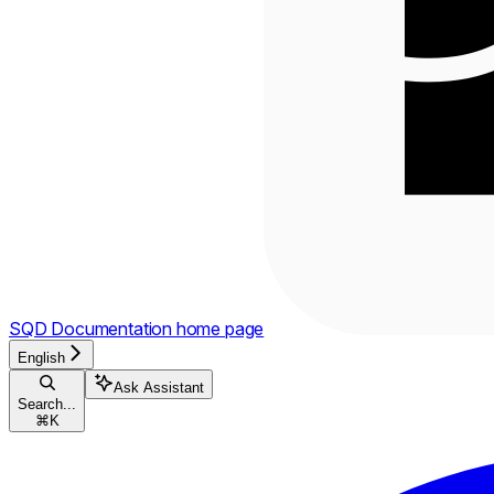
SQD Documentation
home page
English
Ask Assistant
Search...
⌘
K