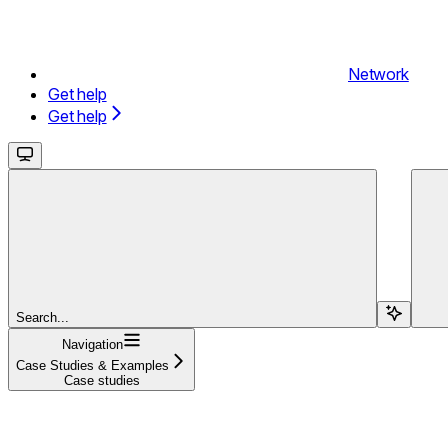
Network
Get help
Get help
Search...
Navigation
Case Studies & Examples
Case studies