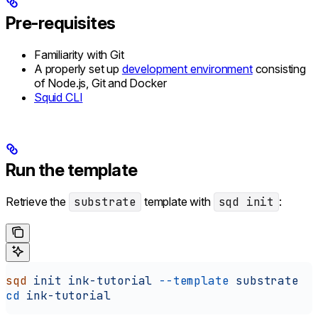
Pre-requisites
Familiarity with Git
A properly set up
development environment
consisting
of Node.js, Git and Docker
Squid CLI
Run the template
Retrieve the
substrate
template with
sqd init
:
sqd
 init
 ink-tutorial
 --template
 substrate
cd
 ink-tutorial