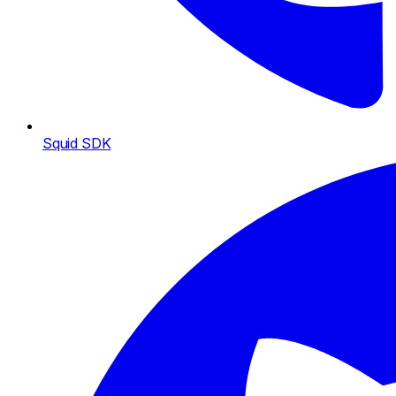
Squid SDK