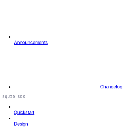
Announcements
Changelog
SQUID SDK
Quickstart
Design