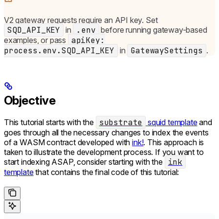
V2 gateway requests require an API key. Set
SQD_API_KEY
in
.env
before running gateway-based
examples, or pass
apiKey:
process.env.SQD_API_KEY
in
GatewaySettings
.
Objective
This tutorial starts with the
substrate
squid template
and
goes through all the necessary changes to index the events
of a WASM contract developed with
ink!
. This approach is
taken to illustrate the development process. If you want to
start indexing ASAP, consider starting with the
ink
template
that contains the final code of this tutorial: