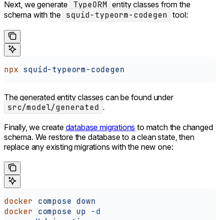
Next, we generate
TypeORM
entity classes from the
schema with the
squid-typeorm-codegen
tool:
npx
 squid-typeorm-codegen
The generated entity classes can be found under
src/model/generated
.
Finally, we create
database migrations
to match the changed
schema. We restore the database to a clean state, then
replace any existing migrations with the new one:
docker
 compose
 down
docker
 compose
 up
 -d