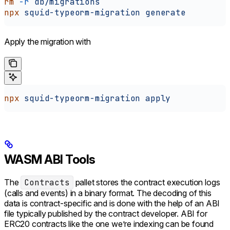
rm
 -r
 db/migrations
npx
 squid-typeorm-migration
 generate
Apply the migration with
npx
 squid-typeorm-migration
 apply
WASM ABI Tools
The
Contracts
pallet stores the contract execution logs
(calls and events) in a binary format. The decoding of this
data is contract-specific and is done with the help of an ABI
file typically published by the contract developer. ABI for
ERC20 contracts like the one we’re indexing can be found