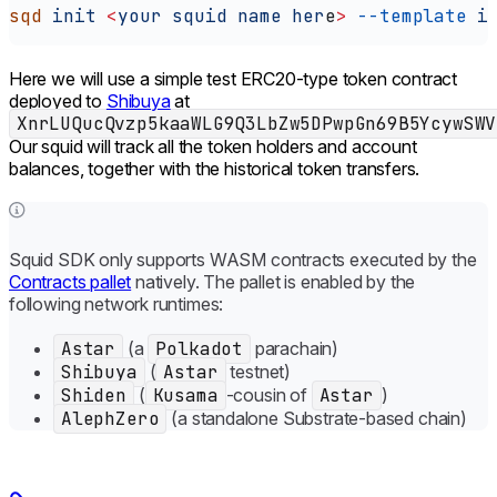
sqd
 init
 <
your
 squid
 name
 her
e
>
 --template
 i
Here we will use a simple test ERC20-type token contract
deployed to
Shibuya
at
XnrLUQucQvzp5kaaWLG9Q3LbZw5DPwpGn69B5YcywSWV
Our squid will track all the token holders and account
balances, together with the historical token transfers.
Squid SDK only supports WASM contracts executed by the
Contracts pallet
natively. The pallet is enabled by the
following network runtimes:
Astar
(a
Polkadot
parachain)
Shibuya
(
Astar
testnet)
Shiden
(
Kusama
-cousin of
Astar
)
AlephZero
(a standalone Substrate-based chain)