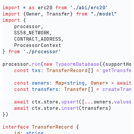
import
 *
 as
 erc20
 from
 './abi/erc20'
import
 {
Owner
, 
Transfer
} 
from
 "./model"
import
 {
    processor
,
    SS58_NETWORK
,
    CONTRACT_ADDRESS
,
    ProcessorContext
} 
from
 './processor'
processor
.
run
(
new
 TypeormDatabase
({
supportHo
    const
 txs
:
 TransferRecord
[] 
=
 getTransfe
    const
 owners
:
 Map
<
string
, 
Owner
> 
=
 await
    const
 transfers
:
 Transfer
[] 
=
 createTran
    await
 ctx
.
store
.
upsert
([
...
owners
.
values
    await
 ctx
.
store
.
insert
(
transfers
)
})
interface
 TransferRecord
 {
    id
:
 string