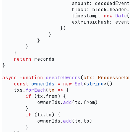
                        amount:
 decodedEvent
                        block:
 block
.
header
.
                        timestamp:
 new
 Date
(
                        extrinsicHash:
 event
                    })
                }
            }
        }
    }
    return
 records
}
async
 function
 createOwners
(
ctx
:
 ProcessorCo
    const
 ownerIds
 =
 new
 Set
<
string
>()
    txs
.
forEach
(
tx
 =>
 {
        if
 (
tx
.
from
) {
            ownerIds
.
add
(
tx
.
from
)
        }
        if
 (
tx
.
to
) {
            ownerIds
.
add
(
tx
.
to
)
        }