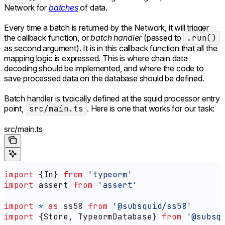
Network for
batches
of data.
Every time a batch is returned by the Network, it will trigger
the callback function, or
batch handler
(passed to
.run()
as second argument). It is in this callback function that all the
mapping logic is expressed. This is where chain data
decoding should be implemented, and where the code to
save processed data on the database should be defined.
Batch handler is typically defined at the squid processor entry
point,
src/main.ts
. Here is one that works for our task:
src/main.ts
import
 {
In
} 
from
 'typeorm'
import
 assert
 from
 'assert'
import
 *
 as
 ss58
 from
 '@subsquid/ss58'
import
 {
Store
, 
TypeormDatabase
} 
from
 '@subsq