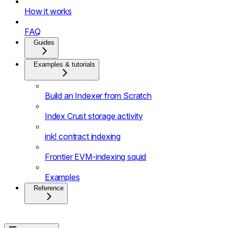
How it works
FAQ
Guides
Examples & tutorials
Build an Indexer from Scratch
Index Crust storage activity
ink! contract indexing
Frontier EVM-indexing squid
Examples
Reference