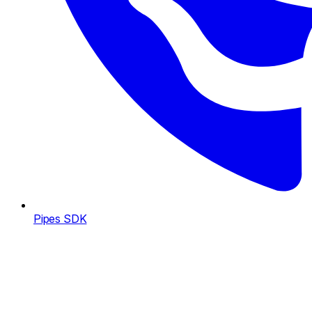
Pipes SDK