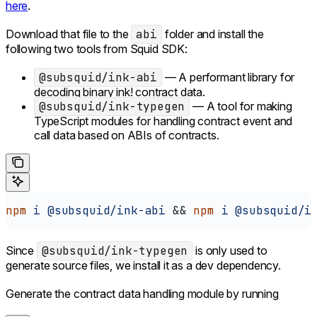
here
.
Download that file to the
abi
folder and install the
following two tools from Squid SDK:
@subsquid/ink-abi
— A performant library for
decoding binary ink! contract data.
@subsquid/ink-typegen
— A tool for making
TypeScript modules for handling contract event and
call data based on ABIs of contracts.
npm
 i
 @subsquid/ink-abi
 && 
npm
 i
 @subsquid/i
Since
@subsquid/ink-typegen
is only used to
generate source files, we install it as a dev dependency.
Generate the contract data handling module by running