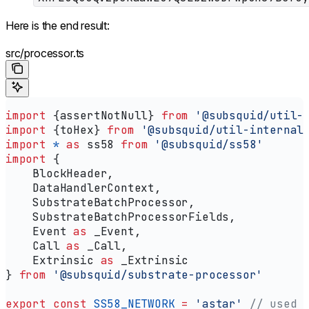
Here is the end result:
src/processor.ts
import
 {
assertNotNull
} 
from
 '@subsquid/util-
import
 {
toHex
} 
from
 '@subsquid/util-internal
import
 *
 as
 ss58
 from
 '@subsquid/ss58'
import
 {
    BlockHeader
,
    DataHandlerContext
,
    SubstrateBatchProcessor
,
    SubstrateBatchProcessorFields
,
    Event
 as
 _Event
,
    Call
 as
 _Call
,
    Extrinsic
 as
 _Extrinsic
} 
from
 '@subsquid/substrate-processor'
export
 const
 SS58_NETWORK
 =
 'astar'
 // used 