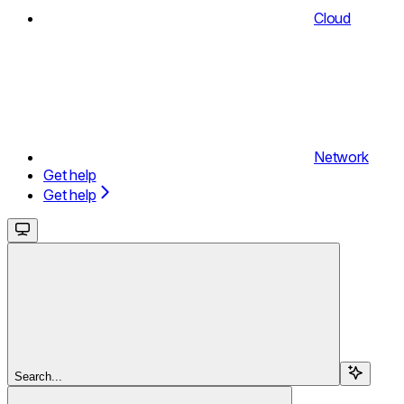
Cloud
Network
Get help
Get help
Search...