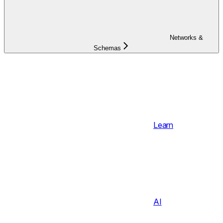
Networks &
Schemas
Learn
AI