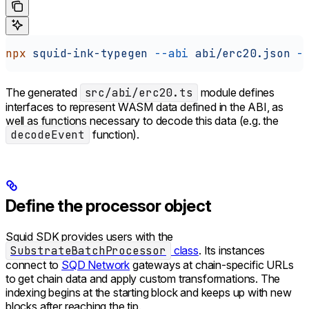
npx
 squid-ink-typegen
 --abi
 abi/erc20.json
 -
The generated
src/abi/erc20.ts
module defines
interfaces to represent WASM data defined in the ABI, as
well as functions necessary to decode this data (e.g. the
decodeEvent
function).
Define the processor object
Squid SDK provides users with the
SubstrateBatchProcessor
class
. Its instances
connect to
SQD Network
gateways at chain-specific URLs
to get chain data and apply custom transformations. The
indexing begins at the starting block and keeps up with new
blocks after reaching the tip.