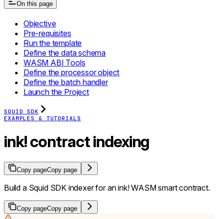
On this page
Objective
Pre-requisites
Run the template
Define the data schema
WASM ABI Tools
Define the processor object
Define the batch handler
Launch the Project
SQUID SDK
EXAMPLES & TUTORIALS
ink! contract indexing
Copy page
Copy page
Build a Squid SDK indexer for an ink! WASM smart contract.
Copy page
Copy page