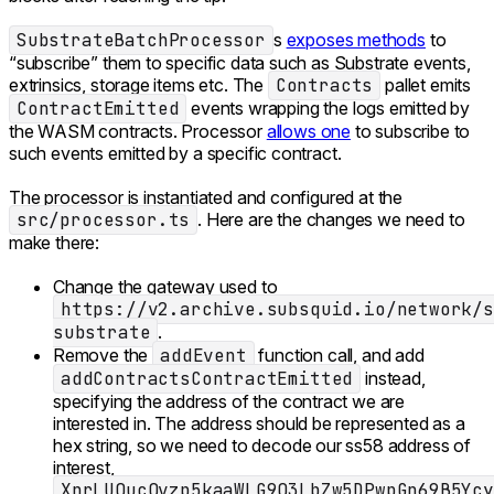
SubstrateBatchProcessor
s
exposes methods
to
“subscribe” them to specific data such as Substrate events,
extrinsics, storage items etc. The
Contracts
pallet emits
ContractEmitted
events wrapping the logs emitted by
the WASM contracts. Processor
allows one
to subscribe to
such events emitted by a specific contract.
The processor is instantiated and configured at the
src/processor.ts
. Here are the changes we need to
make there:
Change the gateway used to
https://v2.archive.subsquid.io/network/s
substrate
.
Remove the
addEvent
function call, and add
addContractsContractEmitted
instead,
specifying the address of the contract we are
interested in. The address should be represented as a
hex string, so we need to decode our ss58 address of
interest,
XnrLUQucQvzp5kaaWLG9Q3LbZw5DPwpGn69B5Ycy