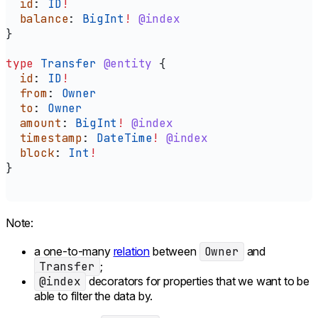
  id
: 
ID
!
  balance
: 
BigInt
!
 @index
}
type
 Transfer
 @entity
 {
  id
: 
ID
!
  from
: 
Owner
  to
: 
Owner
  amount
: 
BigInt
!
 @index
  timestamp
: 
DateTime
!
 @index
  block
: 
Int
!
}
Note:
a one-to-many
relation
between
Owner
and
Transfer
;
@index
decorators for properties that we want to be
able to filter the data by.