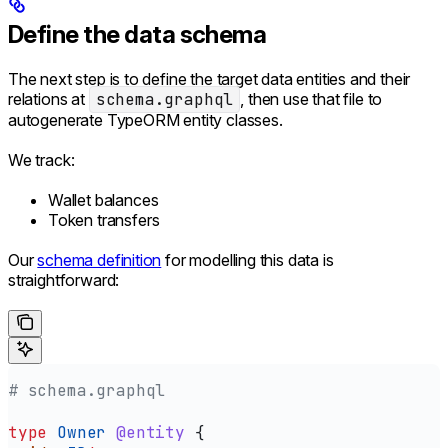
Define the data schema
The next step is to define the target data entities and their
relations at
schema.graphql
, then use that file to
autogenerate TypeORM entity classes.
We track:
Wallet balances
Token transfers
Our
schema definition
for modelling this data is
straightforward:
# schema.graphql
type
 Owner
 @entity
 {