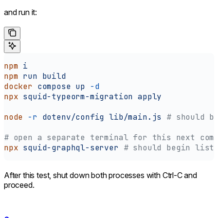
and run it:
npm
 i
npm
 run
 build
docker
 compose
 up
 -d
npx
 squid-typeorm-migration
 apply
node
 -r
 dotenv/config
 lib/main.js
 # should b
# open a separate terminal for this next com
npx
 squid-graphql-server
 # should begin list
After this test, shut down both processes with Ctrl-C and
proceed.