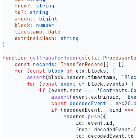
    from
?:
 string
    to
?:
 string
    amount
:
 bigint
    block
:
 number
    timestamp
:
 Date
    extrinsicHash
:
 string
}
function
 getTransferRecords
(
ctx
:
 ProcessorCo
    const
 records
:
 TransferRecord
[] 
=
 []
    for
 (
const
 block
 of
 ctx
.
blocks
) {
        assert
(
block
.
header
.
timestamp
, 
`Bloc
        for
 (
const
 event
 of
 block
.
events
) {
            if
 (
event
.
name
 ===
 'Contracts.Co
                assert
(
event
.
extrinsic
, 
`Eve
                const
 decodedEvent
 =
 erc20
.
d
                if
 (
decodedEvent
.
__kind
 ===
 
                    records
.
push
({
                        id:
 event
.
id
,
                        from:
 decodedEvent
.
f
                        to:
 decodedEvent
.
to
 