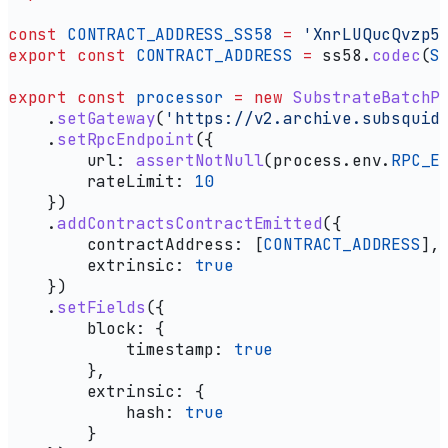
const
 CONTRACT_ADDRESS_SS58
 =
 'XnrLUQucQvzp5
export
 const
 CONTRACT_ADDRESS
 =
 ss58
.
codec
(
S
export
 const
 processor
 =
 new
 SubstrateBatchP
    .
setGateway
(
'https://v2.archive.subsquid
    .
setRpcEndpoint
({
        url:
 assertNotNull
(
process
.
env
.
RPC_E
        rateLimit:
 10
    })
    .
addContractsContractEmitted
({
        contractAddress:
 [
CONTRACT_ADDRESS
],
        extrinsic:
 true
    })
    .
setFields
({
        block:
 {
            timestamp:
 true
        },
        extrinsic:
 {
            hash:
 true
        }