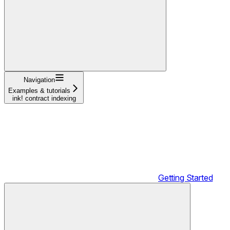
Navigation
Examples & tutorials
ink! contract indexing
Getting Started