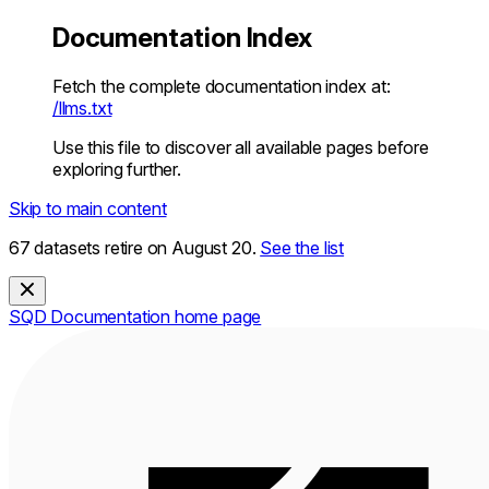
Documentation Index
Fetch the complete documentation index at:
/llms.txt
Use this file to discover all available pages before
exploring further.
Skip to main content
67 datasets retire on August 20.
See the list
SQD Documentation
home page