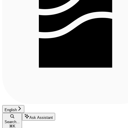
English
Ask Assistant
Search...
⌘
K