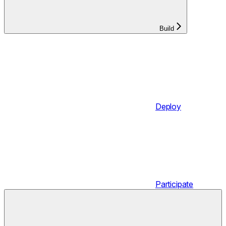
Build
Deploy
Participate