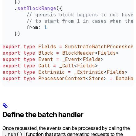
    })
    .
setBlockRange
({
        // genesis block happens to not have
        // to start from 1 in cases when the
        from:
 1
    })
export
 type
 Fields
 =
 SubstrateBatchProcessor
export
 type
 Block
 =
 BlockHeader
<
Fields
>
export
 type
 Event
 =
 _Event
<
Fields
>
export
 type
 Call
 =
 _Call
<
Fields
>
export
 type
 Extrinsic
 =
 _Extrinsic
<
Fields
>
export
 type
 ProcessorContext
<
Store
> 
=
 DataHa
Define the batch handler
Once requested, the events can be processed by calling the
.run()
function that starts generating requests to the