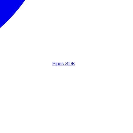
Pipes SDK