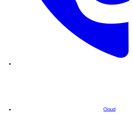
Cloud