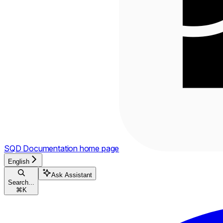
SQD Documentation
home page
English
Ask Assistant
Search...
⌘
K