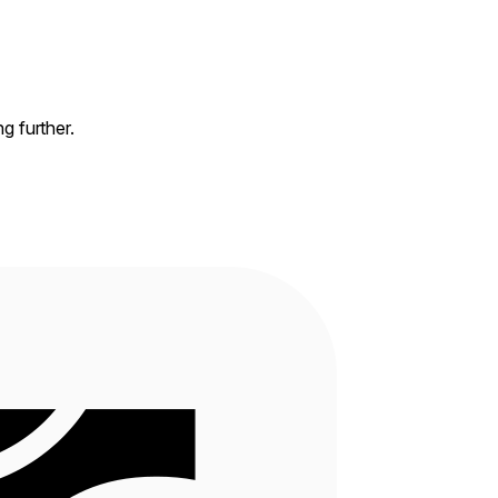
ng further.