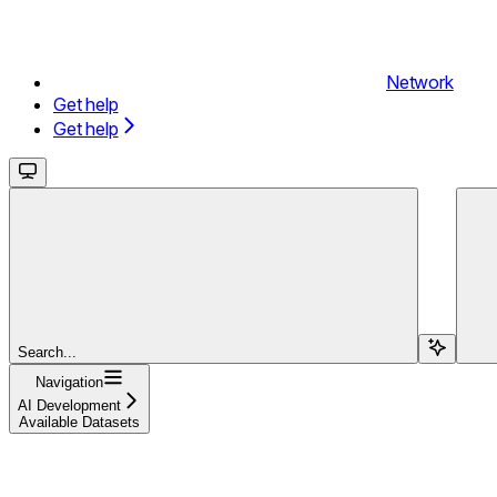
Network
Get help
Get help
Search...
Navigation
AI Development
Available Datasets