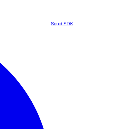
Squid SDK