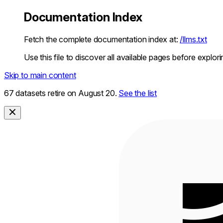
Documentation Index
Fetch the complete documentation index at:
/llms.txt
Use this file to discover all available pages before explori
Skip to main content
67 datasets retire on August 20.
See the list