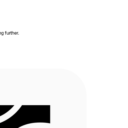
ng further.