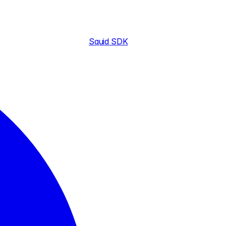
Squid SDK