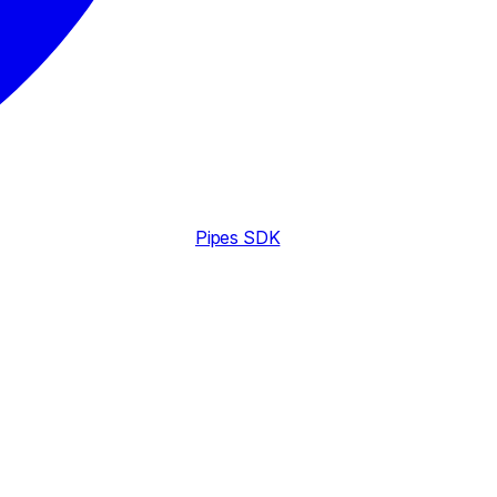
Pipes SDK