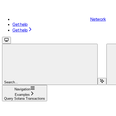
Network
Get help
Get help
Search...
Navigation
Examples
Query Solana Transactions