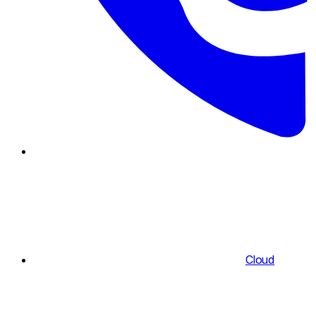
Cloud