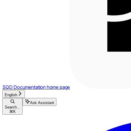
SQD Documentation
home page
English
Ask Assistant
Search...
⌘
K