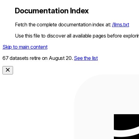
Documentation Index
Fetch the complete documentation index at:
/llms.txt
Use this file to discover all available pages before explori
Skip to main content
67 datasets retire on August 20.
See the list