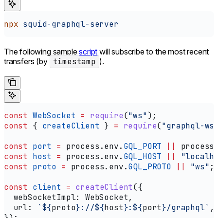
npx
 squid-graphql-server
The following sample
script
will subscribe to the most recent
transfers (by
timestamp
).
const
 WebSocket
 =
 require
(
"ws"
);
const
 { 
createClient
 } 
=
 require
(
"graphql-ws
const
 port
 =
 process
.
env
.
GQL_PORT
 ||
 process
const
 host
 =
 process
.
env
.
GQL_HOST
 ||
 "localh
const
 proto
 =
 process
.
env
.
GQL_PROTO
 ||
 "ws"
;
const
 client
 =
 createClient
({
  webSocketImpl:
 WebSocket
,
  url:
 `
${
proto
}
://
${
host
}
:
${
port
}
/graphql`
,
});