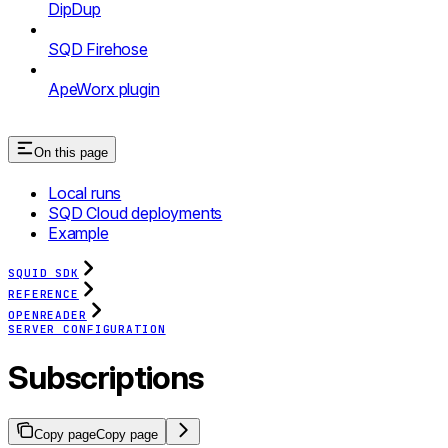
DipDup
SQD Firehose
ApeWorx plugin
On this page
Local runs
SQD Cloud deployments
Example
SQUID SDK
REFERENCE
OPENREADER
SERVER CONFIGURATION
Subscriptions
Copy page
Copy page