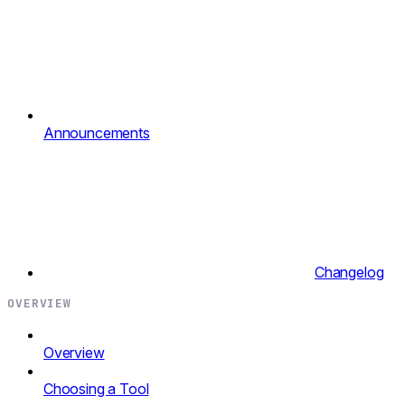
Announcements
Changelog
OVERVIEW
Overview
Choosing a Tool