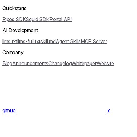
Quickstarts
Pipes SDK
Squid SDK
Portal API
AI Development
llms.txt
llms-full.txt
skill.md
Agent Skills
MCP Server
Company
Blog
Announcements
Changelog
Whitepaper
Website
github
x