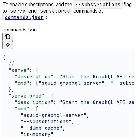
To enable subscriptions, add the
--subscriptions
flag
to
serve
and
serve:prod
commands at
commands.json
:
commands.json
{
  // ...
  "serve"
: {
    "description"
: 
"Start the GraphQL API se
    "cmd"
: [
"squid-graphql-server"
, 
"--subsc
  },
  "serve:prod"
: {
    "description"
: 
"Start the GraphQL API se
    "cmd"
: [
      "squid-graphql-server"
,
      "--subscriptions"
,
      "--dumb-cache"
,
      "in-memory"