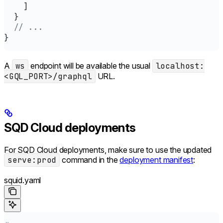
    ]
  }
  // ...
}
A
ws
endpoint will be available the usual
localhost:
<GQL_PORT>/graphql
URL.
SQD Cloud deployments
For SQD Cloud deployments, make sure to use the updated
serve:prod
command in the
deployment manifest
:
squid.yaml