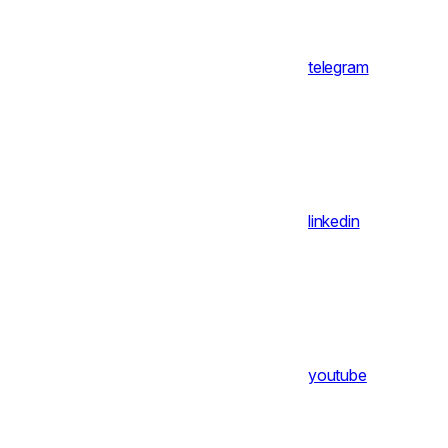
telegram
linkedin
youtube