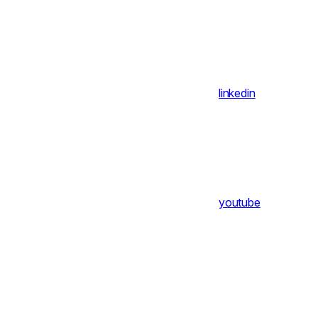
linkedin
youtube