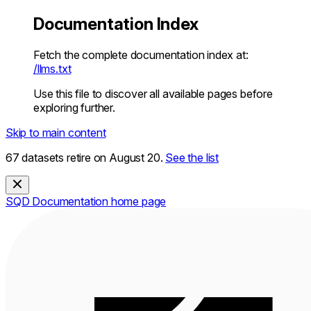
Documentation Index
Fetch the complete documentation index at:
/llms.txt
Use this file to discover all available pages before
exploring further.
Skip to main content
67 datasets retire on August 20.
See the list
SQD Documentation
home page