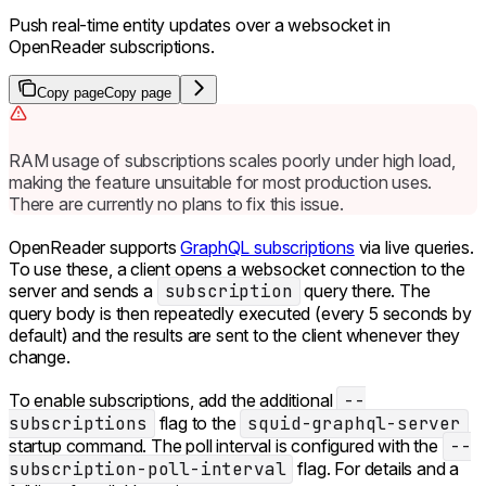
Push real-time entity updates over a websocket in
OpenReader subscriptions.
Copy page
Copy page
RAM usage of subscriptions scales poorly under high load,
making the feature unsuitable for most production uses.
There are currently no plans to fix this issue.
OpenReader supports
GraphQL subscriptions
via live queries.
To use these, a client opens a websocket connection to the
server and sends a
subscription
query there. The
query body is then repeatedly executed (every 5 seconds by
default) and the results are sent to the client whenever they
change.
To enable subscriptions, add the additional
--
subscriptions
flag to the
squid-graphql-server
startup command. The poll interval is configured with the
--
subscription-poll-interval
flag. For details and a