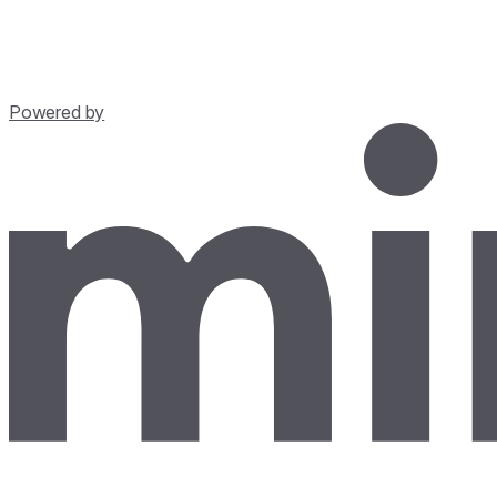
Powered by