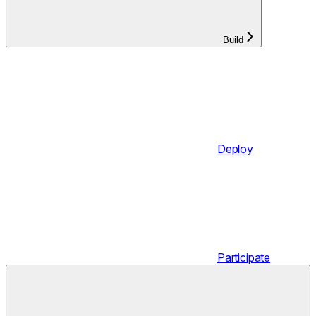
Build
Deploy
Participate