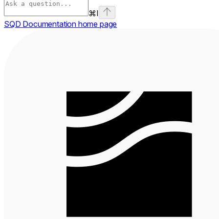
⌘
I
SQD Documentation
home page