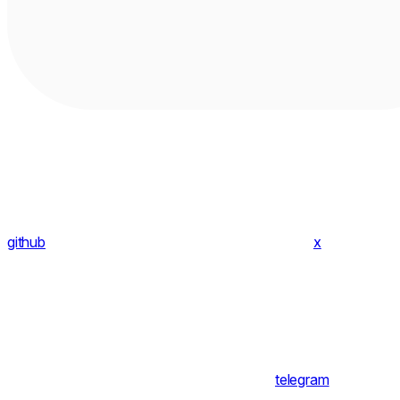
github
x
telegram