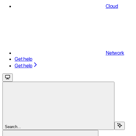
Cloud
Network
Get help
Get help
Search...