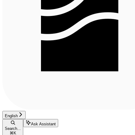
English
Ask Assistant
Search...
⌘
K