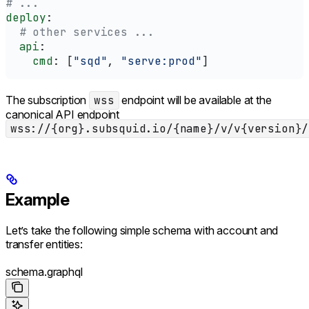
# ...
deploy
:
  # other services ...
  api
:
    cmd
: [
"sqd"
, 
"serve:prod"
]
The subscription
wss
endpoint will be available at the
canonical API endpoint
wss://{org}.subsquid.io/{name}/v/v{version}/
Example
Let’s take the following simple schema with account and
transfer entities:
schema.graphql