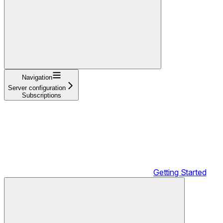
Navigation
Server configuration
Subscriptions
Getting Started