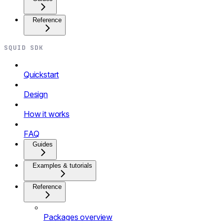
Reference
SQUID SDK
Quickstart
Design
How it works
FAQ
Guides
Examples & tutorials
Reference
Packages overview