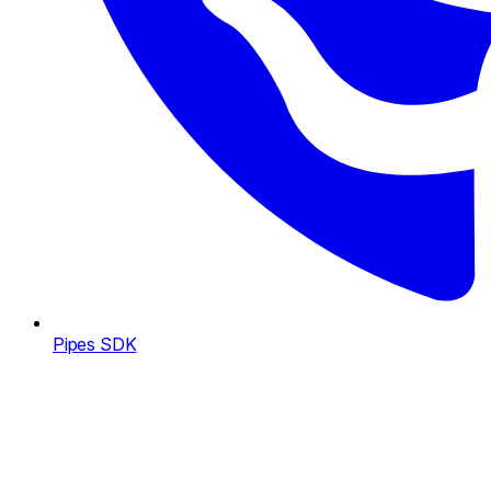
Pipes SDK