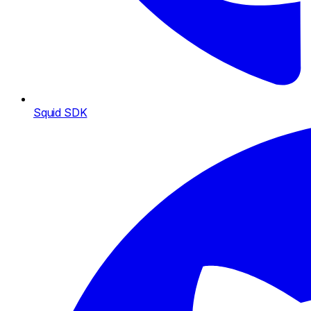
Squid SDK