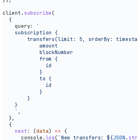
client
.
subscribe
(
  {
    query:
 `
    subscription {
        transfers(limit: 5, orderBy: timesta
            amount
            blockNumber
            from {
              id
            }
            to {
              id
            }
        }
    }  
    `
,
  },
  {
    next
:
 (
data
) 
=>
 {
      console
.
log
(
`New transfers: 
${
JSON
.
str