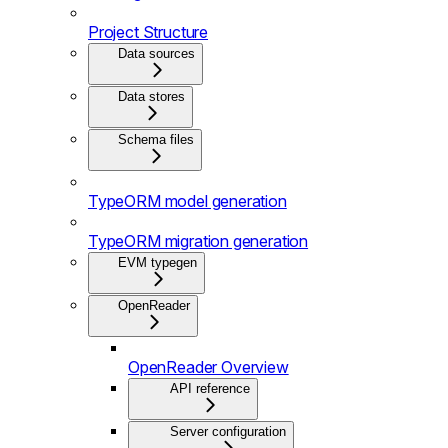
Project Structure
Data sources
Data stores
Schema files
TypeORM model generation
TypeORM migration generation
EVM typegen
OpenReader
OpenReader Overview
API reference
Server configuration