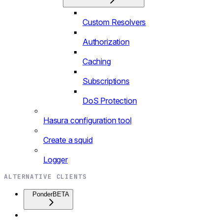
Custom Resolvers
Authorization
Caching
Subscriptions
DoS Protection
Hasura configuration tool
Create a squid
Logger
ALTERNATIVE CLIENTS
Ponder
BETA