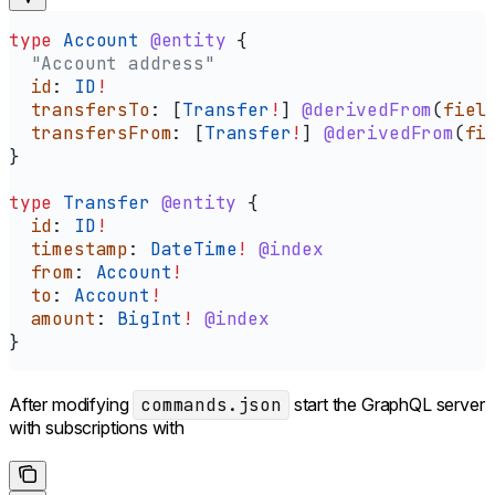
type
 Account
 @entity
 {
  "Account address"
  id
: 
ID
!
  transfersTo
: [
Transfer
!
] 
@derivedFrom
(
fiel
  transfersFrom
: [
Transfer
!
] 
@derivedFrom
(
fi
}
type
 Transfer
 @entity
 {
  id
: 
ID
!
  timestamp
: 
DateTime
!
 @index
  from
: 
Account
!
  to
: 
Account
!
  amount
: 
BigInt
!
 @index
}
After modifying
commands.json
start the GraphQL server
with subscriptions with