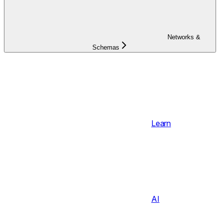
Networks &
Schemas
Learn
AI