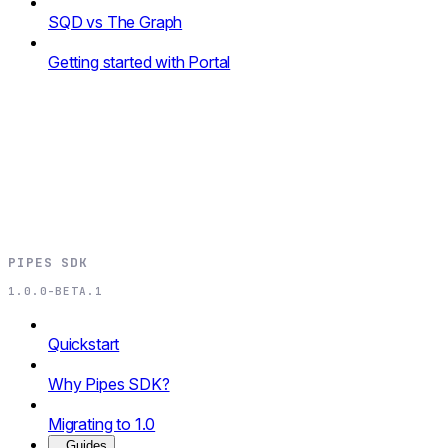
SQD vs The Graph
Getting started with Portal
PIPES SDK
1.0.0-BETA.1
Quickstart
Why Pipes SDK?
Migrating to 1.0
Guides