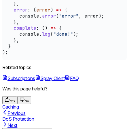
    },
    error
:
 (
error
) 
=>
 {
      console
.
error
(
"error"
, 
error
);
    },
    complete
:
 () 
=>
 {
      console
.
log
(
"done!"
);
    },
  }
);
Related topics
Subscriptions
Spray Client
FAQ
Was this page helpful?
Yes
No
Caching
Previous
DoS Protection
Next