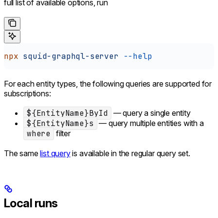
full list of available options, run
npx
 squid-graphql-server
 --help
For each entity types, the following queries are supported for
subscriptions:
${EntityName}ById
— query a single entity
${EntityName}s
— query multiple entities with a
where
filter
The same
list query
is available in the regular query set.
Local runs