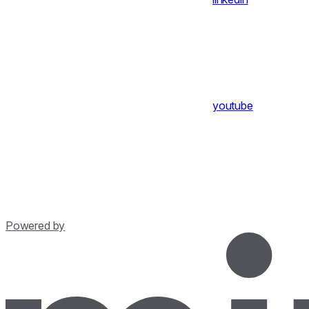
youtube
Powered by