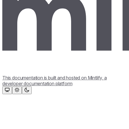
This documentation is built and hosted on Mintlify, a
developer documentation platform
Assistant
Responses