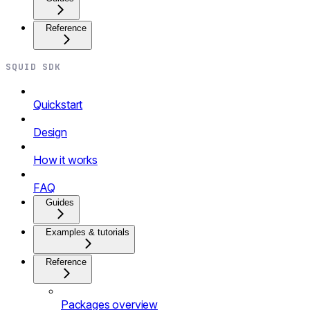
Reference
SQUID SDK
Quickstart
Design
How it works
FAQ
Guides
Examples & tutorials
Reference
Packages overview