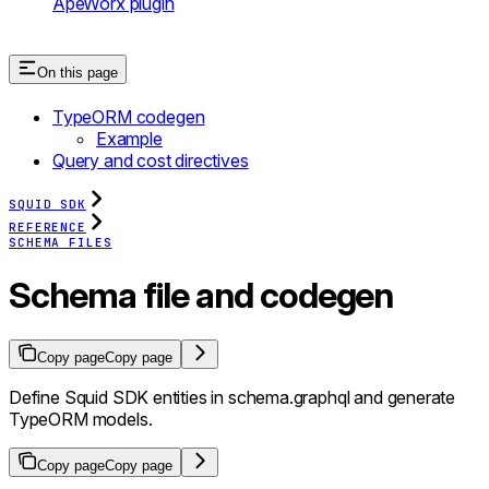
ApeWorx plugin
On this page
TypeORM codegen
Example
Query and cost directives
SQUID SDK
REFERENCE
SCHEMA FILES
Schema file and codegen
Copy page
Copy page
Define Squid SDK entities in schema.graphql and generate
TypeORM models.
Copy page
Copy page