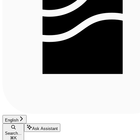
English
Ask Assistant
Search...
⌘
K