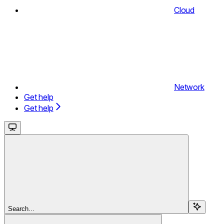
Cloud
Network
Get help
Get help
Search...