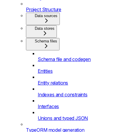
Project Structure
Data sources
Data stores
Schema files
Schema file and codegen
Entities
Entity relations
Indexes and constraints
Interfaces
Unions and typed JSON
TypeORM model generation