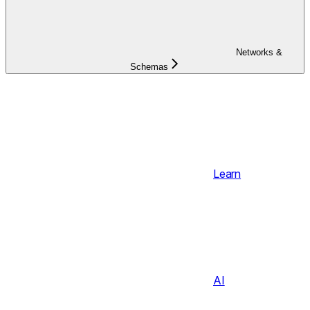
Networks &
Schemas
Learn
AI