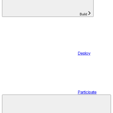
Build
Deploy
Participate