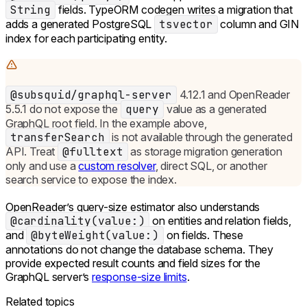
String
fields. TypeORM codegen writes a migration that
adds a generated PostgreSQL
tsvector
column and GIN
index for each participating entity.
@subsquid/graphql-server
4.12.1 and OpenReader
5.5.1 do not expose the
query
value as a generated
GraphQL root field. In the example above,
transferSearch
is not available through the generated
API. Treat
@fulltext
as storage migration generation
only and use a
custom resolver
, direct SQL, or another
search service to expose the index.
OpenReader’s query-size estimator also understands
@cardinality(value:)
on entities and relation fields,
and
@byteWeight(value:)
on fields. These
annotations do not change the database schema. They
provide expected result counts and field sizes for the
GraphQL server’s
response-size limits
.
Related topics