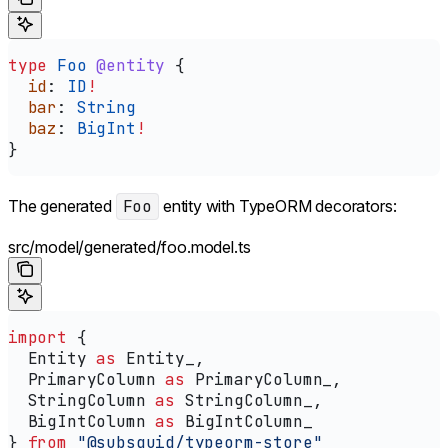
type
 Foo
 @entity
 {
  id
: 
ID
!
  bar
: 
String
  baz
: 
BigInt
!
}
The generated
Foo
entity with TypeORM decorators:
src/model/generated/foo.model.ts
import
 {
  Entity
 as
 Entity_
,
  PrimaryColumn
 as
 PrimaryColumn_
,
  StringColumn
 as
 StringColumn_
,
  BigIntColumn
 as
 BigIntColumn_
} 
from
 "@subsquid/typeorm-store"