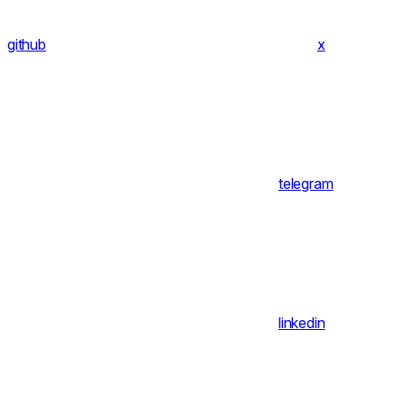
github
x
telegram
linkedin