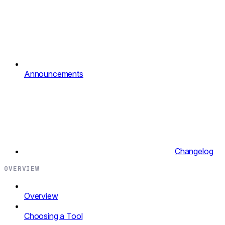
Announcements
Changelog
OVERVIEW
Overview
Choosing a Tool