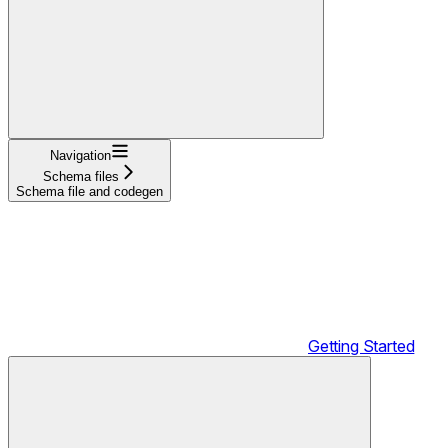
Navigation
Schema files
Schema file and codegen
Getting Started