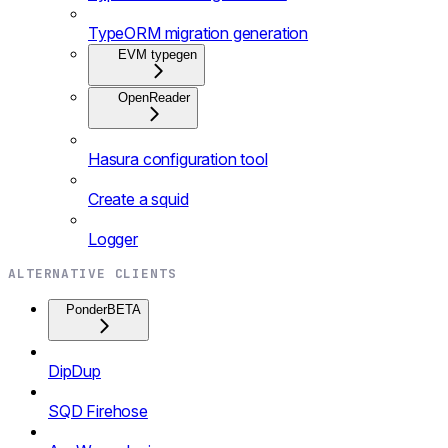
TypeORM migration generation
EVM typegen
OpenReader
Hasura configuration tool
Create a squid
Logger
ALTERNATIVE CLIENTS
Ponder
BETA
DipDup
SQD Firehose