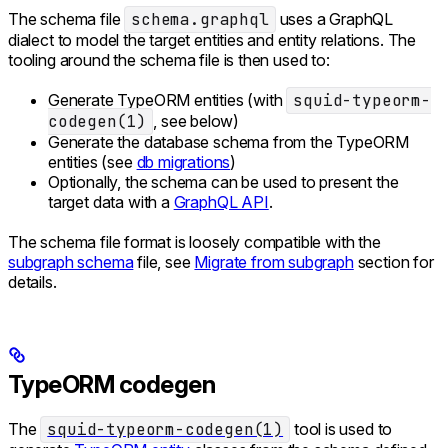
The schema file
schema.graphql
uses a GraphQL
dialect to model the target entities and entity relations. The
tooling around the schema file is then used to:
Generate TypeORM entities (with
squid-typeorm-
codegen(1)
, see below)
Generate the database schema from the TypeORM
entities (see
db migrations
)
Optionally, the schema can be used to present the
target data with a
GraphQL API
.
The schema file format is loosely compatible with the
subgraph schema
file, see
Migrate from subgraph
section for
details.
TypeORM codegen
The
squid-typeorm-codegen(1)
tool is used to