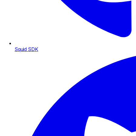
Squid SDK