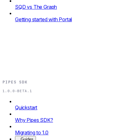
SQD vs The Graph
Getting started with Portal
PIPES SDK
1.0.0-BETA.1
Quickstart
Why Pipes SDK?
Migrating to 1.0
Guides