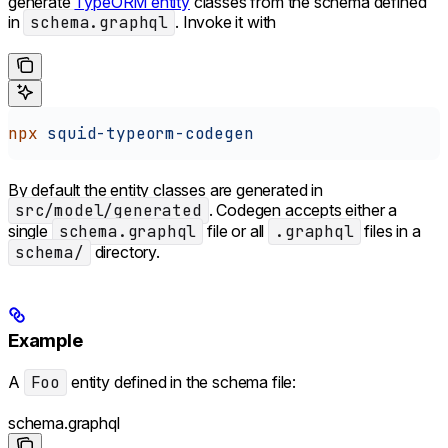
generate
TypeORM entity
classes from the schema defined
in
schema.graphql
. Invoke it with
npx
 squid-typeorm-codegen
By default the entity classes are generated in
src/model/generated
. Codegen accepts either a
single
schema.graphql
file or all
.graphql
files in a
schema/
directory.
Example
A
Foo
entity defined in the schema file:
schema.graphql