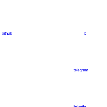
github
x
telegram
linkedin