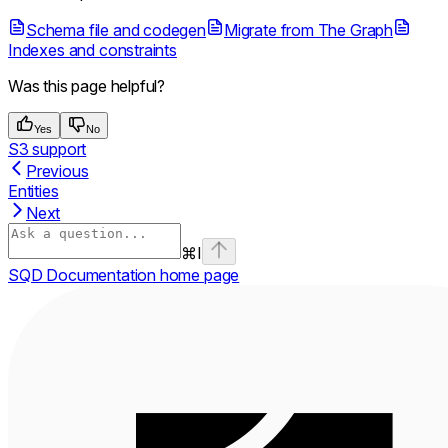
Schema file and codegen
Migrate from The Graph
Indexes and constraints
Was this page helpful?
Yes
No
S3 support
Previous
Entities
Next
⌘
I
SQD Documentation
home page