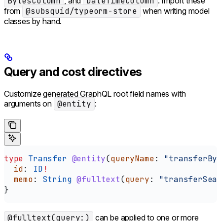
BytesColumn
, and
DateTimeColumn
. Import these
from
@subsquid/typeorm-store
when writing model
classes by hand.
Query and cost directives
Customize generated GraphQL root field names with
arguments on
@entity
:
type
 Transfer
 @entity
(
queryName
: 
"transferBy
  id
: 
ID
!
  memo
: 
String
 @fulltext
(
query
: 
"transferSea
}
@fulltext(query:)
can be applied to one or more