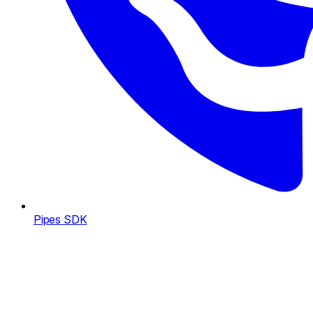
Pipes SDK