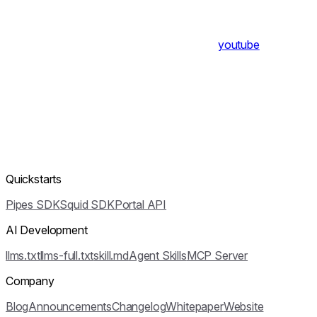
youtube
Quickstarts
Pipes SDK
Squid SDK
Portal API
AI Development
llms.txt
llms-full.txt
skill.md
Agent Skills
MCP Server
Company
Blog
Announcements
Changelog
Whitepaper
Website