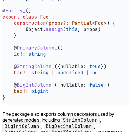
@
Entity_
()
export
 class
 Foo
 {
    constructor
(
props
?:
 Partial
<
Foo
>) {
        Object
.
assign
(
this
, 
props
)
    }
    @
PrimaryColumn_
()
    id
!:
 string
    @
StringColumn_
({
nullable:
 true
})
    bar
!:
 string
 |
 undefined
 |
 null
    @
BigIntColumn_
({
nullable:
 false
})
    baz
!:
 bigint
}
The package also exports column decorators used by
generated models, including
StringColumn
,
BigIntColumn
,
BigDecimalColumn
,