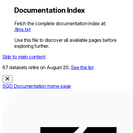
Documentation Index
Fetch the complete documentation index at:
/llms.txt
Use this file to discover all available pages before
exploring further.
Skip to main content
67 datasets retire on August 20.
See the list
SQD Documentation
home page